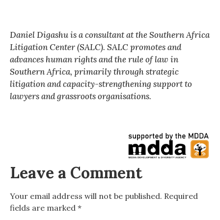
Daniel Digashu is a consultant at the Southern Africa
Litigation Center (SALC). SALC promotes and
advances human rights and the rule of law in
Southern Africa, primarily through strategic
litigation and capacity-strengthening support to
lawyers and grassroots organisations.
Leave a Comment
Your email address will not be published.
Required
fields are marked
*