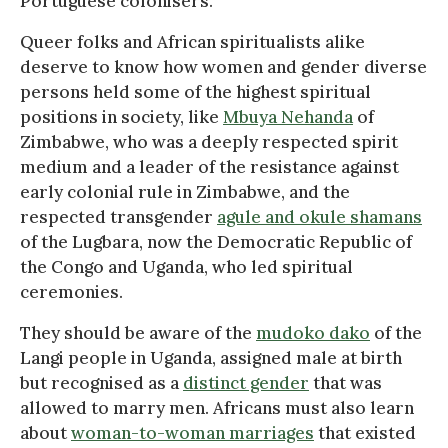
Portuguese colonisers.
Queer folks and African spiritualists alike
deserve to know how women and gender diverse
persons held some of the highest spiritual
positions in society, like
Mbuya Nehanda
of
Zimbabwe, who was a deeply respected spirit
medium and a leader of the resistance against
early colonial rule in Zimbabwe, and the
respected transgender
agule and okule shamans
of the Lugbara, now the Democratic Republic of
the Congo and Uganda, who led spiritual
ceremonies.
They should be aware of the
mudoko dako
of the
Langi people in Uganda, assigned male at birth
but recognised as a
distinct gender
that was
allowed to marry men. Africans must also learn
about
woman-to-woman marriages
that existed