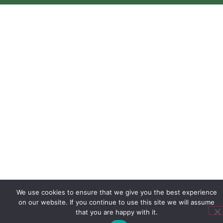
We use cookies to ensure that we give you the best experience
on our website. If you continue to use this site we will assume
that you are happy with it.