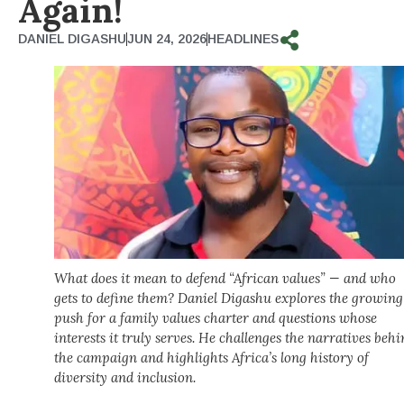
Again!
DANIEL DIGASHU
JUN 24, 2026
HEADLINES
What does it mean to defend “African values” — and who
gets to define them? Daniel Digashu explores the growing
push for a family values charter and questions whose
interests it truly serves. He challenges the narratives beh
the campaign and highlights Africa’s long history of
diversity and inclusion.