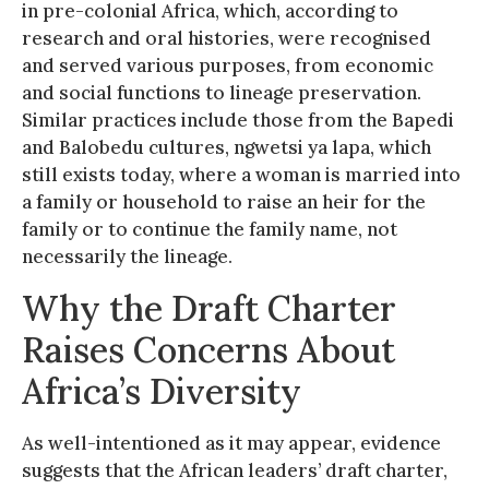
in pre-colonial Africa, which, according to
research and oral histories, were recognised
and served various purposes, from economic
and social functions to lineage preservation.
Similar practices include those from the Bapedi
and Balobedu cultures, ngwetsi ya lapa, which
still exists today, where a woman is married into
a family or household to raise an heir for the
family or to continue the family name, not
necessarily the lineage.
Why the Draft Charter
Raises Concerns About
Africa’s Diversity
As well-intentioned as it may appear, evidence
suggests that the African leaders’ draft charter,