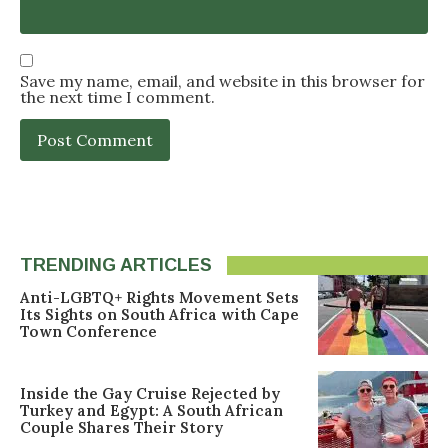
Save my name, email, and website in this browser for
the next time I comment.
TRENDING ARTICLES
Anti-LGBTQ+ Rights Movement Sets
Its Sights on South Africa with Cape
Town Conference
Inside the Gay Cruise Rejected by
Turkey and Egypt: A South African
Couple Shares Their Story