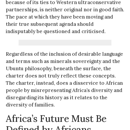
because of its ties to Western ultraconservative
partnerships, is neither original nor in good faith.
The pace at which they have been moving and
their true subsequent agenda should
indisputably be questioned and criticised.
Regardless of the inclusion of desirable language
and terms such as minerals sovereignty and the
Ubuntu philosophy, beneath the surface, the
charter does not truly reflect these concepts.
The charter, instead, does a disservice to African
people by misrepresenting Africa’s diversity and
disregarding its history as it relates to the
diversity of families.
Africa’s Future Must Be
Defined by Africans