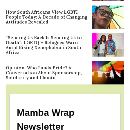
How South Africans View LGBTI
People Today: A Decade of Changing
Attitudes Revealed
“Sending Us Back Is Sending Us to
Death”: LGBTQI+ Refugees Warn
Amid Rising Xenophobia in South
Africa
Opinion: Who Funds Pride? A
Conversation About Sponsorship,
Solidarity and Ubuntu
Mamba Wrap
Newsletter