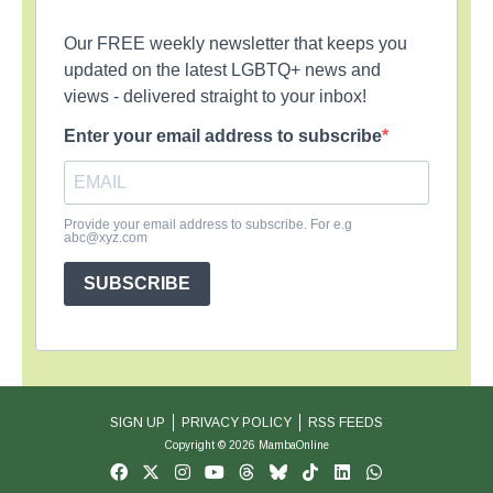
Our FREE weekly newsletter that keeps you
updated on the latest LGBTQ+ news and
views - delivered straight to your inbox!
Enter your email address to subscribe
Provide your email address to subscribe. For e.g
abc@xyz.com
SUBSCRIBE
SIGN UP
PRIVACY POLICY
RSS FEEDS
Copyright © 2026 MambaOnline