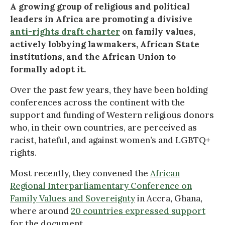
A growing group of religious and political
leaders in Africa are promoting a divisive
anti-rights draft charter
on family values,
actively lobbying lawmakers, African State
institutions, and the African Union to
formally adopt it.
Over the past few years, they have been holding
conferences across the continent with the
support and funding of Western religious donors
who, in their own countries, are perceived as
racist, hateful, and against women’s and LGBTQ+
rights.
Most recently, they convened the
African
Regional Interparliamentary Conference on
Family Values and Sovereignty
in Accra, Ghana,
where around
20 countries expressed support
for the document.