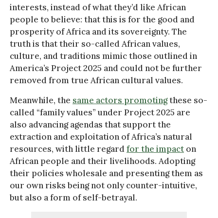
interests, instead of what they’d like African
people to believe: that this is for the good and
prosperity of Africa and its sovereignty. The
truth is that their so-called African values,
culture, and traditions mimic those outlined in
America’s Project 2025 and could not be further
removed from true African cultural values.
Meanwhile, the
same actors promoting
these so-
called “family values” under Project 2025 are
also advancing agendas that support the
extraction and exploitation of Africa’s natural
resources, with little regard
for the impact
on
African people and their livelihoods. Adopting
their policies wholesale and presenting them as
our own risks being not only counter-intuitive,
but also a form of self-betrayal.