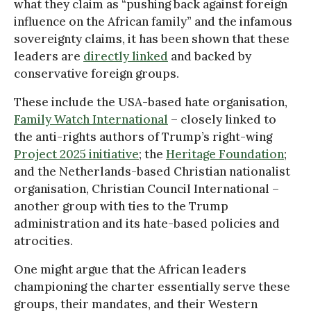
what they claim as “pushing back against foreign
influence on the African family” and the infamous
sovereignty claims, it has been shown that these
leaders are
directly linked
and backed by
conservative foreign groups.
These include the USA-based hate organisation,
Family Watch International
– closely linked to
the anti-rights authors of Trump’s right-wing
Project 2025 initiative
; the
Heritage Foundation
;
and the Netherlands-based Christian nationalist
organisation, Christian Council International –
another group with ties to the Trump
administration and its hate-based policies and
atrocities.
One might argue that the African leaders
championing the charter essentially serve these
groups, their mandates, and their Western