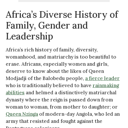
Africa’s Diverse History of
Family, Gender and
Leadership
Africa’s rich history of family, diversity,
womanhood, and matriarchy is too beautiful to
erase. Africans, especially women and girls,
deserve to know about the likes of Queen
Modjadji of the Balobedu people,
a fierce leader
who is traditionally believed to have
rainmaking
abilities
and helmed a distinctively matriarchal
dynasty where the reign is passed down from
woman to woman, from mother to daughter; or
Queen Nzinga
of modern-day Angola, who led an
army that resisted and fought against the