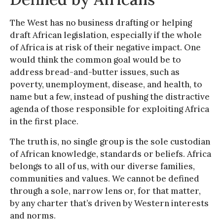
The West has no business drafting or helping
draft African legislation, especially if the whole
of Africa is at risk of their negative impact. One
would think the common goal would be to
address bread-and-butter issues, such as
poverty, unemployment, disease, and health, to
name but a few, instead of pushing the distractive
agenda of those responsible for exploiting Africa
in the first place.
The truth is, no single group is the sole custodian
of African knowledge, standards or beliefs. Africa
belongs to all of us, with our diverse families,
communities and values. We cannot be defined
through a sole, narrow lens or, for that matter,
by any charter that’s driven by Western interests
and norms.