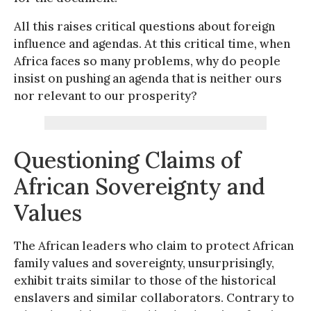
All this raises critical questions about foreign
influence and agendas. At this critical time, when
Africa faces so many problems, why do people
insist on pushing an agenda that is neither ours
nor relevant to our prosperity?
Questioning Claims of
African Sovereignty and
Values
The African leaders who claim to protect African
family values and sovereignty, unsurprisingly,
exhibit traits similar to those of the historical
enslavers and similar collaborators. Contrary to