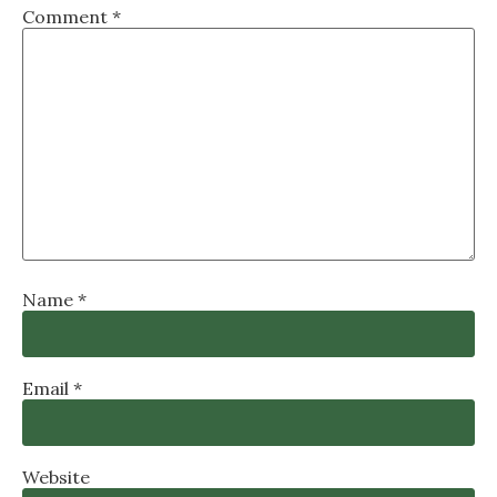
Comment
*
Name
*
Email
*
Website