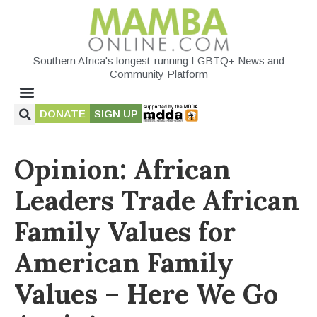
Southern Africa's longest-running LGBTQ+ News and
Community Platform
DONATE
SIGN UP
Opinion: African
Leaders Trade African
Family Values for
American Family
Values – Here We Go