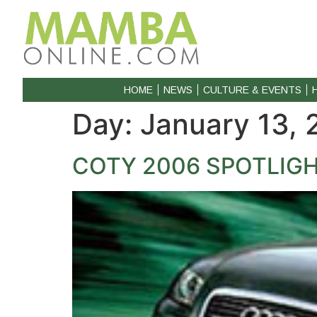
HOME
NEWS
CULTURE & EVENTS
Day:
January 13,
COTY 2006 SPOTLIGH