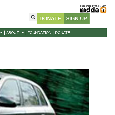
DONATE
SIGN UP
ABOUT
FOUNDATION
DONATE