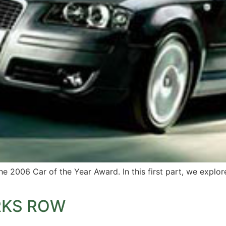
the 2006 Car of the Year Award. In this first part, we expl
RKS ROW