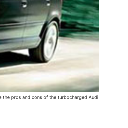
ore the pros and cons of the turbocharged Audi