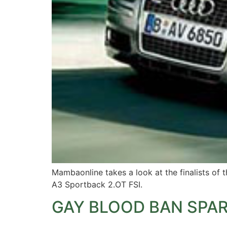
Mambaonline takes a look at the finalists of 
A3 Sportback 2.OT FSI.
GAY BLOOD BAN SPA