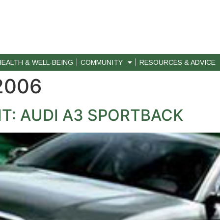
HEALTH & WELL-BEING
COMMUNITY
RESOURCES & ADVICE
 2006
T: AUDI A3 SPORTBACK