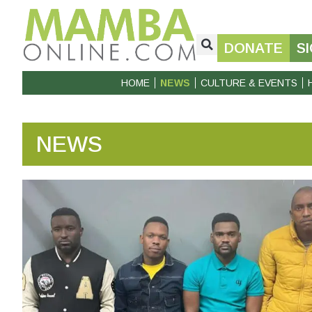
DONATE
S
HOME
NEWS
CULTURE & EVENTS
NEWS