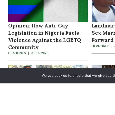
Opinion: How Anti-Gay
Landmar
Legislation in Nigeria Fuels
Sex Marr
Violence Against the LGBTQ
Forward
Community
HEADLINES
HEADLINES
Jul 16, 2026
We use cookies to ensure that we give you th