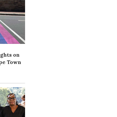
ights on
ape Town