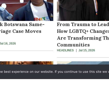
k Botswana Same-
From Trauma to Lead
iage Case Moves
How LGBTQ+ Change
Are Transforming Th
Communities
Jul 16, 2026
HEADLINES
Jul 15, 2026
e best experience on our website. If you continue to use this site we w