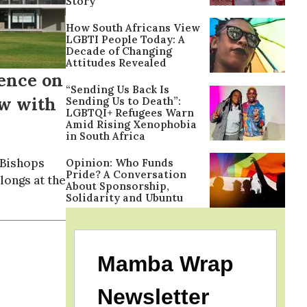
Story
How South Africans View
LGBTI People Today: A
Decade of Changing
Attitudes Revealed
ence on
“Sending Us Back Is
ow with
Sending Us to Death”:
LGBTQI+ Refugees Warn
Amid Rising Xenophobia
in South Africa
 Bishops
Opinion: Who Funds
Pride? A Conversation
longs at the
About Sponsorship,
Solidarity and Ubuntu
Mamba Wrap
Newsletter