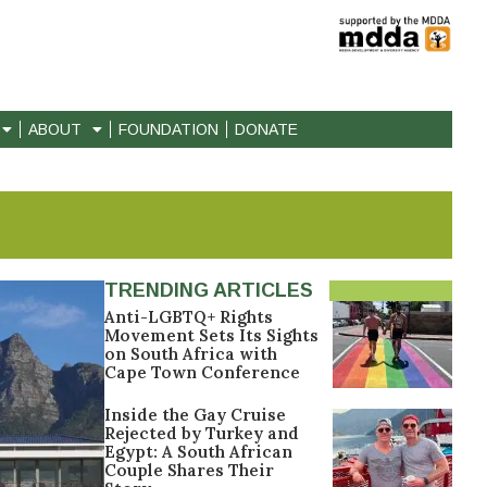
ABOUT
FOUNDATION
DONATE
TRENDING ARTICLES
Anti-LGBTQ+ Rights
Movement Sets Its Sights
on South Africa with
Cape Town Conference
Inside the Gay Cruise
Rejected by Turkey and
Egypt: A South African
Couple Shares Their