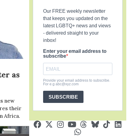
Our FREE weekly newsletter
that keeps you updated on the
latest LGBTQ+ news and views
- delivered straight to your
inbox!
Enter your email address to
subscribe
er as
Provide your email address to subscribe.
For e.g abc@xyz.com
SUBSCRIBE
's new
res their
n Africa.