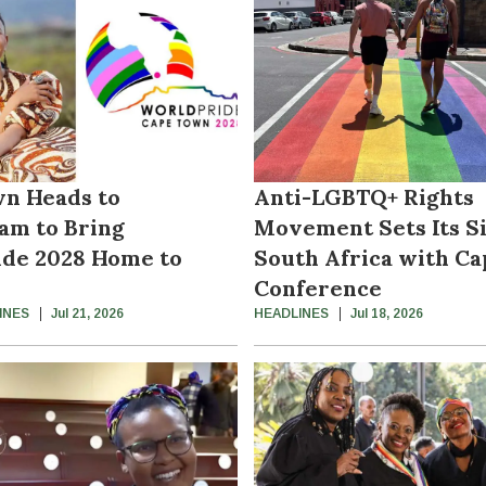
n Heads to
Anti-LGBTQ+ Rights
am to Bring
Movement Sets Its S
de 2028 Home to
South Africa with C
Conference
INES
Jul 21, 2026
HEADLINES
Jul 18, 2026