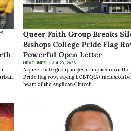
”
Queer Faith Group Breaks Sil
Bishops College Pride Flag R
rth
Powerful Open Letter
HEADLINES
Jul 23, 2026
er
A queer faith group urges compassion in the
urban,
Pride flag row, saying LGBTQIA+ inclusion be
heart of the Anglican Church.