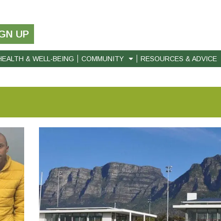
IGN UP
HEALTH & WELL-BEING
COMMUNITY
RESOURCES & ADVICE