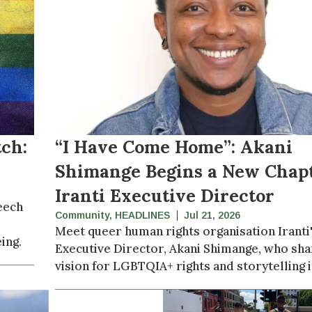
ch:
“I Have Come Home”: Akani
Shimange Begins a New Chapt
Iranti Executive Director
eech
Community
,
HEADLINES
Jul 21, 2026
Meet queer human rights organisation Iranti
ing.
Executive Director, Akani Shimange, who sha
vision for LGBTQIA+ rights and storytelling i