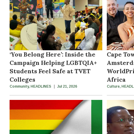
‘You Belong Here’: Inside the
Cape Tow
Campaign Helping LGBTQIA+
Amsterd
Students Feel Safe at TVET
WorldPri
Colleges
Africa
Community
,
HEADLINES
Jul 21, 2026
Culture
,
HEADL