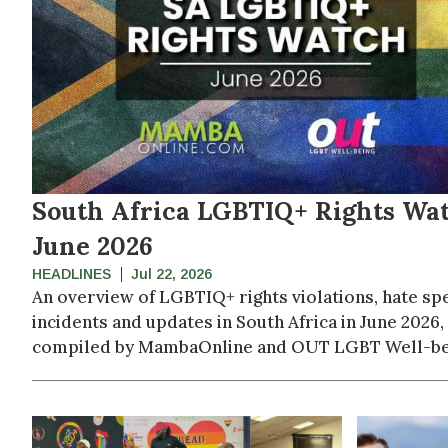
South Africa LGBTIQ+ Rights Wat
June 2026
HEADLINES
Jul 22, 2026
An overview of LGBTIQ+ rights violations, hate sp
incidents and updates in South Africa in June 2026,
compiled by MambaOnline and OUT LGBT Well-be