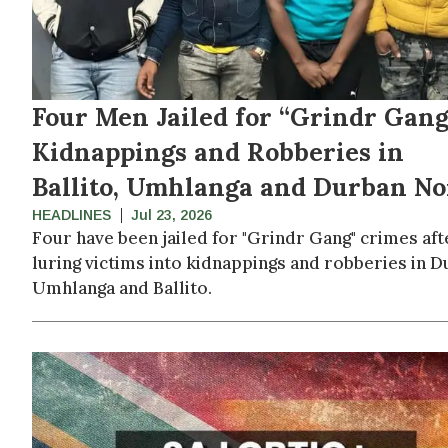
Four Men Jailed for “Grindr Gang
Kidnappings and Robberies in
Ballito, Umhlanga and Durban No
HEADLINES
Jul 23, 2026
Four have been jailed for "Grindr Gang" crimes aft
luring victims into kidnappings and robberies in D
Umhlanga and Ballito.