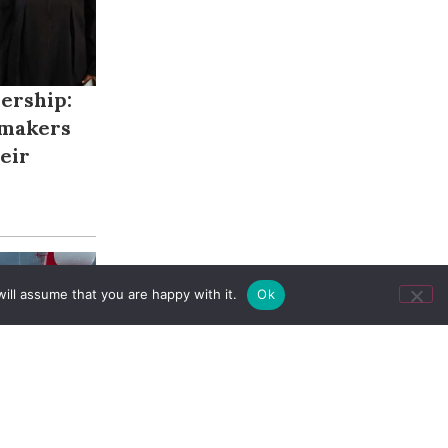
ership:
makers
eir
ill assume that you are happy with it.
Ok