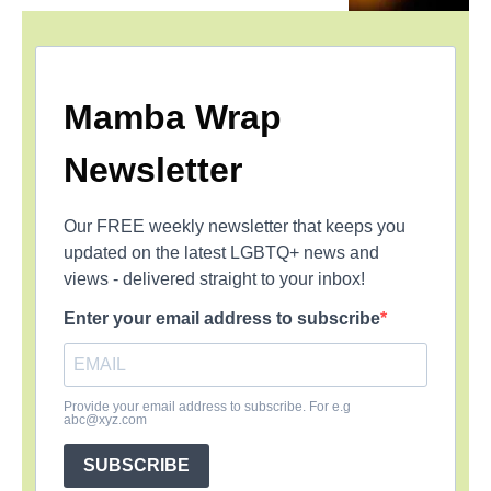
Mamba Wrap
Newsletter
Our FREE weekly newsletter that keeps you
updated on the latest LGBTQ+ news and
views - delivered straight to your inbox!
Enter your email address to subscribe
Provide your email address to subscribe. For e.g
abc@xyz.com
SUBSCRIBE