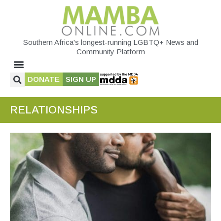
Southern Africa's longest-running LGBTQ+ News and
Community Platform
DONATE
SIGN UP
RELATIONSHIPS