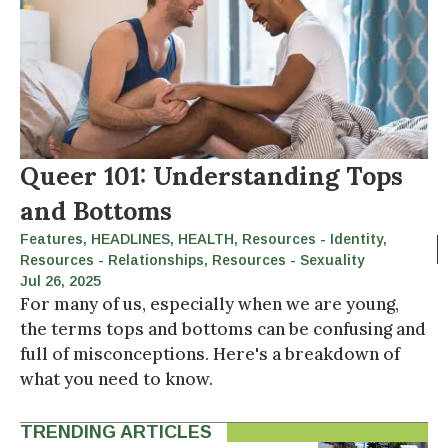
Queer 101: Understanding Tops
and Bottoms
Features
,
HEADLINES
,
HEALTH
,
Resources - Identity
,
Resources - Relationships
,
Resources - Sexuality
Jul 26, 2025
For many of us, especially when we are young,
the terms tops and bottoms can be confusing and
full of misconceptions. Here's a breakdown of
what you need to know.
TRENDING ARTICLES