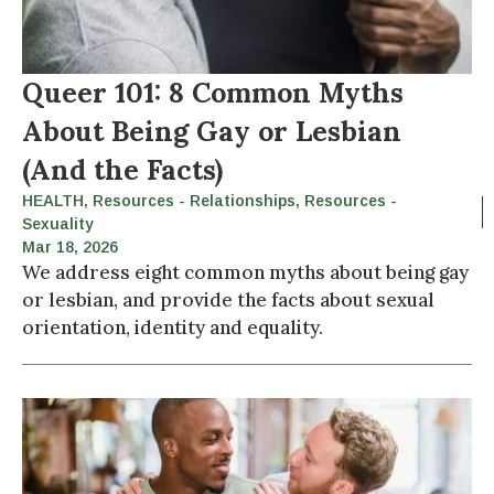
Queer 101: 8 Common Myths
About Being Gay or Lesbian
(And the Facts)
HEALTH
,
Resources - Relationships
,
Resources -
Sexuality
Mar 18, 2026
We address eight common myths about being gay
or lesbian, and provide the facts about sexual
orientation, identity and equality.