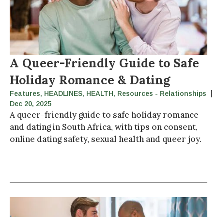
A Queer-Friendly Guide to Safe
Holiday Romance & Dating
Features
,
HEADLINES
,
HEALTH
,
Resources - Relationships
Dec 20, 2025
A queer-friendly guide to safe holiday romance
and dating in South Africa, with tips on consent,
online dating safety, sexual health and queer joy.