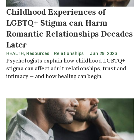
Childhood Experiences of
LGBTQ+ Stigma can Harm
Romantic Relationships Decades
Later
HEALTH
,
Resources - Relationships
Jun 29, 2026
Psychologists explain how childhood LGBTQ+
stigma can affect adult relationships, trust and
intimacy — and how healing can begin.