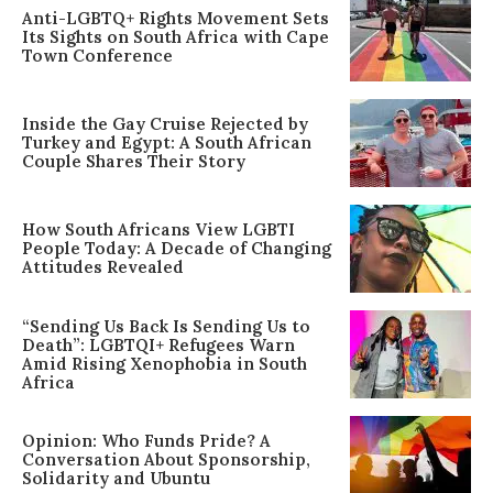
Anti-LGBTQ+ Rights Movement Sets
Its Sights on South Africa with Cape
Town Conference
Inside the Gay Cruise Rejected by
Turkey and Egypt: A South African
Couple Shares Their Story
How South Africans View LGBTI
People Today: A Decade of Changing
Attitudes Revealed
“Sending Us Back Is Sending Us to
Death”: LGBTQI+ Refugees Warn
Amid Rising Xenophobia in South
Africa
Opinion: Who Funds Pride? A
Conversation About Sponsorship,
Solidarity and Ubuntu