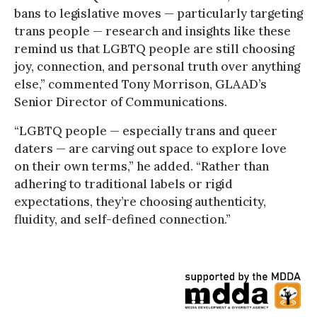
bans to legislative moves — particularly targeting
trans people — research and insights like these
remind us that LGBTQ people are still choosing
joy, connection, and personal truth over anything
else,” commented Tony Morrison, GLAAD’s
Senior Director of Communications.
“LGBTQ people — especially trans and queer
daters — are carving out space to explore love
on their own terms,” he added. “Rather than
adhering to traditional labels or rigid
expectations, they’re choosing authenticity,
fluidity, and self-defined connection.”