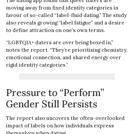
The dating app found that queer daters are
moving away from fixed identity categories in
favour of so-called “label-fluid dating.” The study
also reveals growing “label fatigue” and a desire
to define attraction on one’s own terms.
“LGBTQIA+ daters are over being boxed in,”
notes the report. “They’re prioritising chemistry,
emotional connection, and shared energy over
rigid identity categories.”
Pressure to “Perform”
Gender Still Persists
The report also uncovers the often-overlooked
impact of labels on how individuals express
themselves when dating.