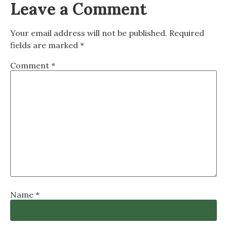
Leave a Comment
Your email address will not be published.
Required
fields are marked
*
Comment
*
Name
*