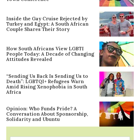
Inside the Gay Cruise Rejected by
Turkey and Egypt: A South African
Couple Shares Their Story
How South Africans View LGBTI
People Today: A Decade of Changing
Attitudes Revealed
“Sending Us Back Is Sending Us to
Death”: LGBTQI+ Refugees Warn
Amid Rising Xenophobia in South
Africa
Opinion: Who Funds Pride? A
Conversation About Sponsorship,
Solidarity and Ubuntu