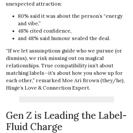
unexpected attraction:
80% said it was about the person’s “energy
and vibe,”
48% cited confidence,
and 48% said humour sealed the deal.
“If we let assumptions guide who we pursue (or
dismiss), we risk missing out on magical
relationships. True compatibility isn’t about
matching labels—it’s about how you show up for
each other,” remarked Moe Ari Brown (they/he),
Hinge’s Love & Connection Expert.
Gen Z is Leading the Label-
Fluid Charge