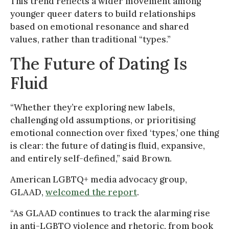
This trend reflects a wider movement among
younger queer daters to build relationships
based on emotional resonance and shared
values, rather than traditional “types.”
The Future of Dating Is
Fluid
“Whether they’re exploring new labels,
challenging old assumptions, or prioritising
emotional connection over fixed ‘types,’ one thing
is clear: the future of dating is fluid, expansive,
and entirely self-defined,” said Brown.
American LGBTQ+ media advocacy group,
GLAAD,
welcomed the report
.
“As GLAAD continues to track the alarming rise
in anti-LGBTQ violence and rhetoric, from book