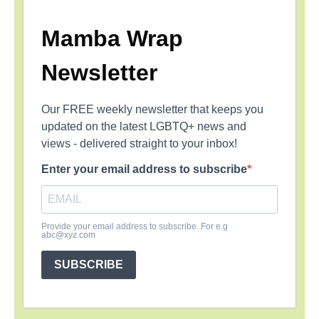
Mamba Wrap
Newsletter
Our FREE weekly newsletter that keeps you
updated on the latest LGBTQ+ news and
views - delivered straight to your inbox!
Enter your email address to subscribe
Provide your email address to subscribe. For e.g
abc@xyz.com
SUBSCRIBE