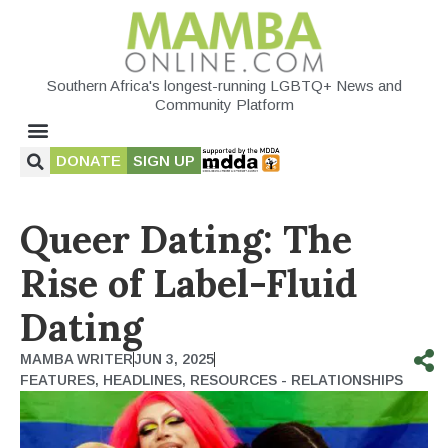
Southern Africa's longest-running LGBTQ+ News and
Community Platform
DONATE
SIGN UP
Queer Dating: The
Rise of Label-Fluid
Dating
MAMBA WRITER
JUN 3, 2025
FEATURES
,
HEADLINES
,
RESOURCES - RELATIONSHIPS