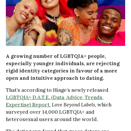
A growing number of LGBTQIA+ people,
especially younger individuals, are rejecting
rigid identity categories in favour of a more
open and intuitive approach to dating.
That’s according to Hinge’s newly released
LGBTQIA+ D.A.T.E. (Data, Advice, Trends,
Expertise) Report
,
Love Beyond Labels
, which
surveyed over 14,000 LGBTQIA+ and
heterosexual users around the world.