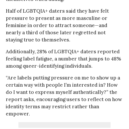
Half of LGBTQIA+ daters said they have felt
pressure to present as more masculine or
feminine in order to attract someone—and
nearly a third of those later regretted not
staying true to themselves.
Additionally, 28% of LGBTQIA+ daters reported
feeling label fatigue, a number that jumps to 48%
among queer-identifying individuals.
“Are labels putting pressure on me to show up a
certain way with people I’m interested in? How
do I want to express myself authentically?” the
report asks, encouraging users to reflect on how
identity terms may restrict rather than
empower.