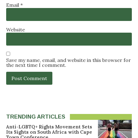
Email
*
Website
Save my name, email, and website in this browser for
the next time I comment.
TRENDING ARTICLES
Anti-LGBTQ+ Rights Movement Sets
Its Sights on South Africa with Cape
Town Conference