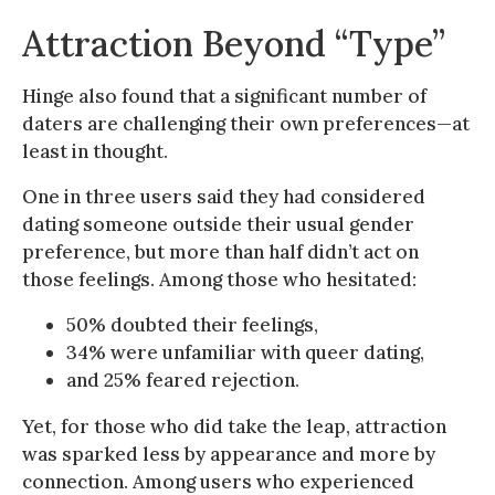
Attraction Beyond “Type”
Hinge also found that a significant number of
daters are challenging their own preferences—at
least in thought.
One in three users said they had considered
dating someone outside their usual gender
preference, but more than half didn’t act on
those feelings. Among those who hesitated:
50% doubted their feelings,
34% were unfamiliar with queer dating,
and 25% feared rejection.
Yet, for those who did take the leap, attraction
was sparked less by appearance and more by
connection. Among users who experienced