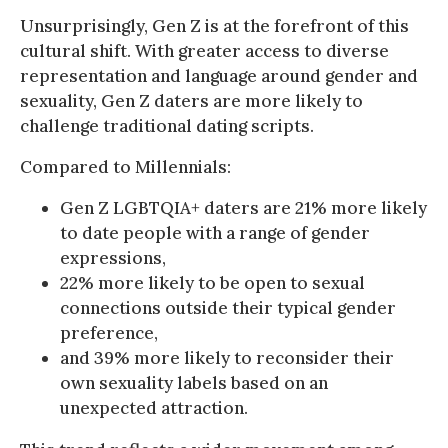
Unsurprisingly, Gen Z is at the forefront of this
cultural shift. With greater access to diverse
representation and language around gender and
sexuality, Gen Z daters are more likely to
challenge traditional dating scripts.
Compared to Millennials:
Gen Z LGBTQIA+ daters are 21% more likely
to date people with a range of gender
expressions,
22% more likely to be open to sexual
connections outside their typical gender
preference,
and 39% more likely to reconsider their
own sexuality labels based on an
unexpected attraction.