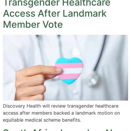
Transgender Healthcare
Access After Landmark
Member Vote
Discovery Health will review transgender healthcare
access after members backed a landmark motion on
equitable medical scheme benefits.