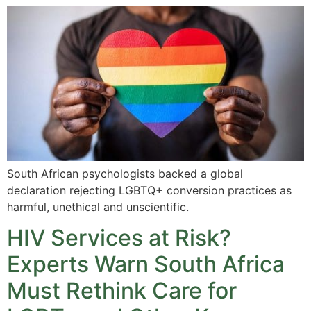
South African psychologists backed a global
declaration rejecting LGBTQ+ conversion practices as
harmful, unethical and unscientific.
HIV Services at Risk?
Experts Warn South Africa
Must Rethink Care for