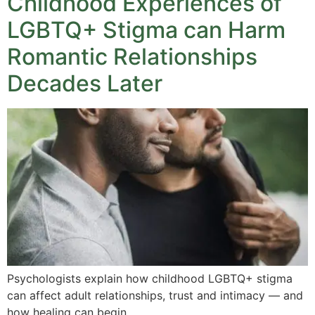
Childhood Experiences of
LGBTQ+ Stigma can Harm
Romantic Relationships
Decades Later
Psychologists explain how childhood LGBTQ+ stigma
can affect adult relationships, trust and intimacy — and
how healing can begin.