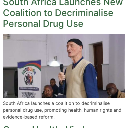
South Africa Launches New
Coalition to Decriminalise
Personal Drug Use
South Africa launches a coalition to decriminalise
personal drug use, promoting health, human rights and
evidence-based reform.