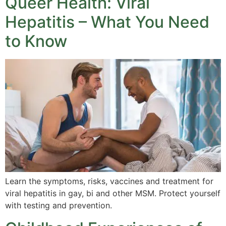
Queer Health: Viral
Hepatitis – What You Need
to Know
Learn the symptoms, risks, vaccines and treatment for
viral hepatitis in gay, bi and other MSM. Protect yourself
with testing and prevention.