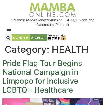
Southern Africa's longest-running LGBTQ+ News and
Community Platform
DONATE
SIGN UP
Category:
HEALTH
Pride Flag Tour Begins
National Campaign in
Limpopo for Inclusive
LGBTQ+ Healthcare