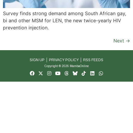
Survey finds strong demand among South African gay,
bi and other MSM for LEN, the new twice-yearly HIV
prevention injection.
Next
→
SIGN UP
PRIVACY POLICY
RSS FEEDS
Copyright © 2026 MambaOnline