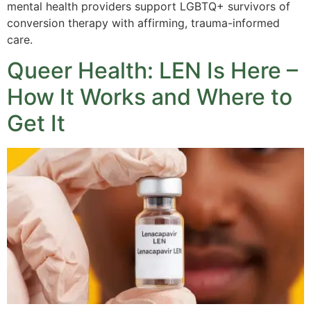
mental health providers support LGBTQ+ survivors of
conversion therapy with affirming, trauma-informed
care.
Queer Health: LEN Is Here –
How It Works and Where to
Get It