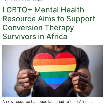
LGBTQ+ Mental Health
Resource Aims to Support
Conversion Therapy
Survivors in Africa
A new resource has been launched to help African