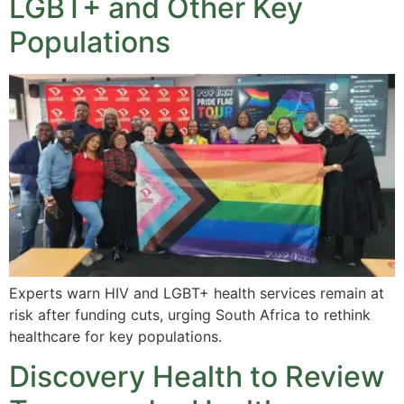
LGBT+ and Other Key
Populations
Experts warn HIV and LGBT+ health services remain at
risk after funding cuts, urging South Africa to rethink
healthcare for key populations.
Discovery Health to Review