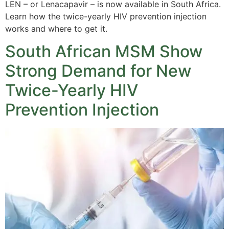
LEN – or Lenacapavir – is now available in South Africa.
Learn how the twice-yearly HIV prevention injection
works and where to get it.
South African MSM Show
Strong Demand for New
Twice-Yearly HIV
Prevention Injection