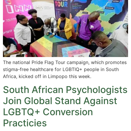
The national Pride Flag Tour campaign, which promotes
stigma-free healthcare for LGBTIQ+ people in South
Africa, kicked off in Limpopo this week.
South African Psychologists
Join Global Stand Against
LGBTQ+ Conversion
Practicies