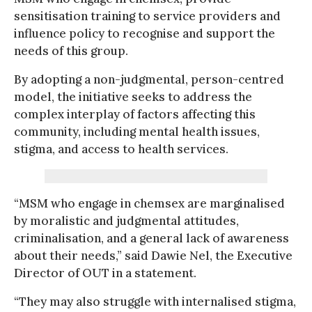
sensitisation training to service providers and
influence policy to recognise and support the
needs of this group.
By adopting a non-judgmental, person-centred
model, the initiative seeks to address the
complex interplay of factors affecting this
community, including mental health issues,
stigma, and access to health services.
“MSM who engage in chemsex are marginalised
by moralistic and judgmental attitudes,
criminalisation, and a general lack of awareness
about their needs,” said Dawie Nel, the Executive
Director of OUT in a statement.
“They may also struggle with internalised stigma,