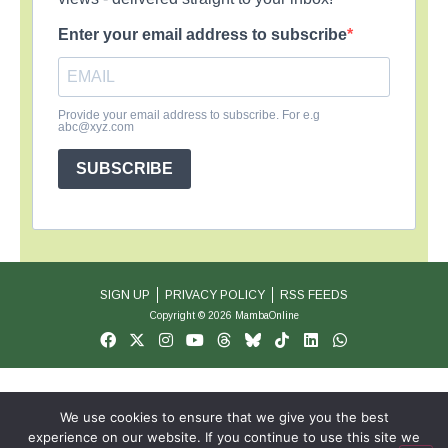
Enter your email address to subscribe
Provide your email address to subscribe. For e.g
abc@xyz.com
SUBSCRIBE
SIGN UP
PRIVACY POLICY
RSS FEEDS
Copyright © 2026 MambaOnline
We use cookies to ensure that we give you the best
experience on our website. If you continue to use this site we