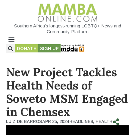
Southern Africa's longest-running LGBTQ+ News and
Community Platform
DONATE
SIGN UP
New Project Tackles
Health Needs of
Soweto MSM Engaged
in Chemsex
LUIZ DE BARROS
APR 25, 2024
HEADLINES
,
HEALTH