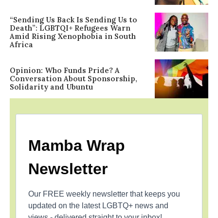
“Sending Us Back Is Sending Us to
Death”: LGBTQI+ Refugees Warn
Amid Rising Xenophobia in South
Africa
Opinion: Who Funds Pride? A
Conversation About Sponsorship,
Solidarity and Ubuntu
Mamba Wrap
Newsletter
Our FREE weekly newsletter that keeps you
updated on the latest LGBTQ+ news and
views - delivered straight to your inbox!