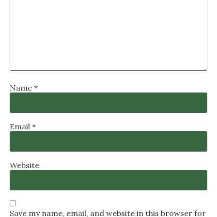
Name
*
Email
*
Website
Save my name, email, and website in this browser for