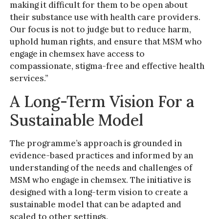
making it difficult for them to be open about
their substance use with health care providers.
Our focus is not to judge but to reduce harm,
uphold human rights, and ensure that MSM who
engage in chemsex have access to
compassionate, stigma-free and effective health
services.”
A Long-Term Vision For a
Sustainable Model
The programme’s approach is grounded in
evidence-based practices and informed by an
understanding of the needs and challenges of
MSM who engage in chemsex. The initiative is
designed with a long-term vision to create a
sustainable model that can be adapted and
scaled to other settings.