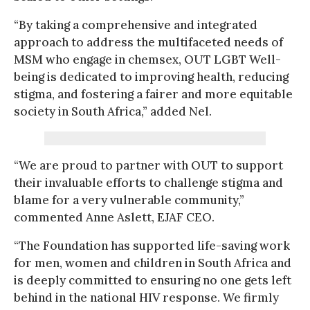
“By taking a comprehensive and integrated
approach to address the multifaceted needs of
MSM who engage in chemsex, OUT LGBT Well-
being is dedicated to improving health, reducing
stigma, and fostering a fairer and more equitable
society in South Africa,” added Nel.
“We are proud to partner with OUT to support
their invaluable efforts to challenge stigma and
blame for a very vulnerable community,”
commented Anne Aslett, EJAF CEO.
“The Foundation has supported life-saving work
for men, women and children in South Africa and
is deeply committed to ensuring no one gets left
behind in the national HIV response. We firmly