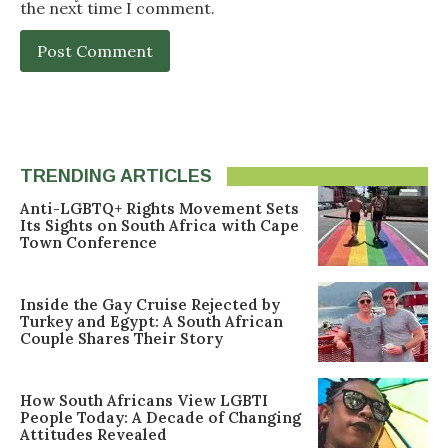
the next time I comment.
TRENDING ARTICLES
Anti-LGBTQ+ Rights Movement Sets
Its Sights on South Africa with Cape
Town Conference
Inside the Gay Cruise Rejected by
Turkey and Egypt: A South African
Couple Shares Their Story
How South Africans View LGBTI
People Today: A Decade of Changing
Attitudes Revealed