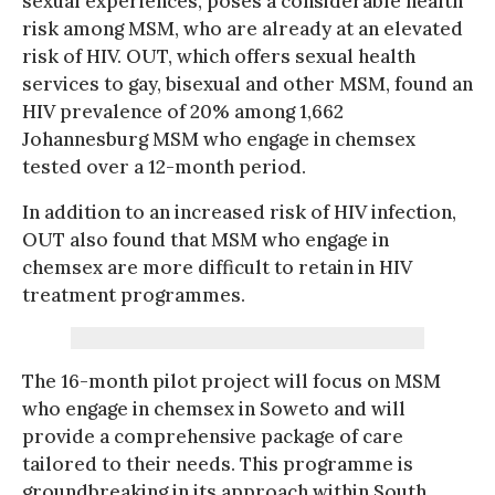
sexual experiences, poses a considerable health
risk among MSM, who are already at an elevated
risk of HIV. OUT, which offers sexual health
services to gay, bisexual and other MSM, found an
HIV prevalence of 20% among 1,662
Johannesburg MSM who engage in chemsex
tested over a 12-month period.
In addition to an increased risk of HIV infection,
OUT also found that MSM who engage in
chemsex are more difficult to retain in HIV
treatment programmes.
The 16-month pilot project will focus on MSM
who engage in chemsex in Soweto and will
provide a comprehensive package of care
tailored to their needs. This programme is
groundbreaking in its approach within South