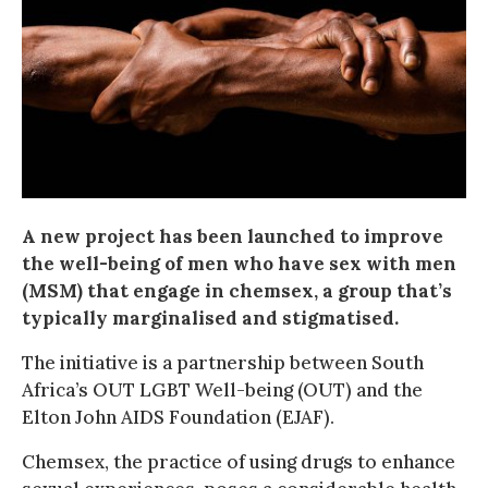
A new project has been launched to improve
the well-being of men who have sex with men
(MSM) that engage in chemsex, a group that’s
typically marginalised and stigmatised.
The initiative is a partnership between South
Africa’s OUT LGBT Well-being (OUT) and the
Elton John AIDS Foundation (EJAF).
Chemsex, the practice of using drugs to enhance