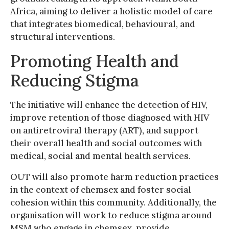
Africa, aiming to deliver a holistic model of care
that integrates biomedical, behavioural, and
structural interventions.
Promoting Health and
Reducing Stigma
The initiative will enhance the detection of HIV,
improve retention of those diagnosed with HIV
on antiretroviral therapy (ART), and support
their overall health and social outcomes with
medical, social and mental health services.
OUT will also promote harm reduction practices
in the context of chemsex and foster social
cohesion within this community. Additionally, the
organisation will work to reduce stigma around
MSM who engage in chemsex, provide