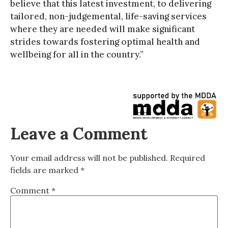
believe that this latest investment, to delivering
tailored, non-judgemental, life-saving services
where they are needed will make significant
strides towards fostering optimal health and
wellbeing for all in the country.”
Leave a Comment
Your email address will not be published.
Required
fields are marked
*
Comment
*