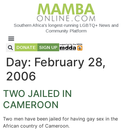
Southern Africa's longest-running LGBTQ+ News and
Community Platform
DONATE
SIGN UP
Day:
February 28,
2006
TWO JAILED IN
CAMEROON
Two men have been jailed for having gay sex in the
African country of Cameroon.