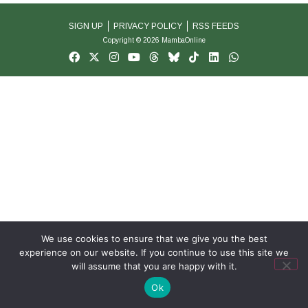
SIGN UP
PRIVACY POLICY
RSS FEEDS
Copyright © 2026 MambaOnline
We use cookies to ensure that we give you the best
experience on our website. If you continue to use this site we
will assume that you are happy with it.
Ok