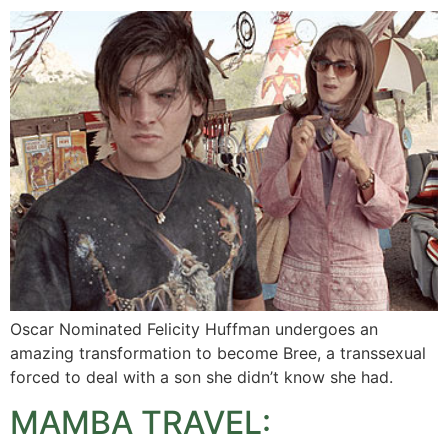
Oscar Nominated Felicity Huffman undergoes an
amazing transformation to become Bree, a transsexual
forced to deal with a son she didn’t know she had.
MAMBA TRAVEL: