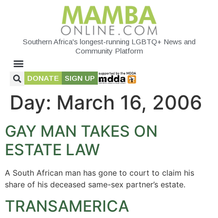
Southern Africa's longest-running LGBTQ+ News and
Community Platform
DONATE
SIGN UP
Day:
March 16, 2006
GAY MAN TAKES ON
ESTATE LAW
A South African man has gone to court to claim his
share of his deceased same-sex partner’s estate.
TRANSAMERICA