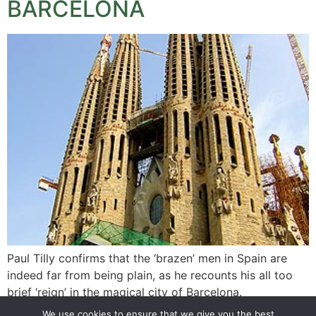
BARCELONA
Paul Tilly confirms that the ‘brazen’ men in Spain are
indeed far from being plain, as he recounts his all too
brief ‘reign’ in the magical city of Barcelona.
We use cookies to ensure that we give you the best