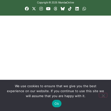
Copyright © 2026 MambaOnline
We use cookies to ensure that we give you the best
experience on our website. If you continue to use this site we
will assume that you are happy with it.
Ok