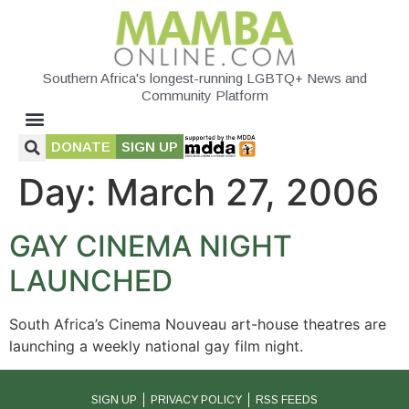
Southern Africa's longest-running LGBTQ+ News and
Community Platform
DONATE
SIGN UP
Day:
March 27, 2006
GAY CINEMA NIGHT
LAUNCHED
South Africa’s Cinema Nouveau art-house theatres are
launching a weekly national gay film night.
SIGN UP
PRIVACY POLICY
RSS FEEDS