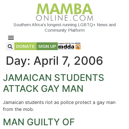
Southern Africa's longest-running LGBTQ+ News and
Community Platform
DONATE
SIGN UP
Day:
April 7, 2006
JAMAICAN STUDENTS
ATTACK GAY MAN
Jamaican students riot as police protect a gay man
from the mob.
MAN GUILTY OF