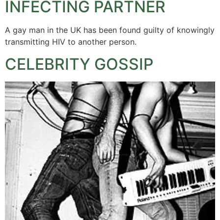
INFECTING PARTNER
A gay man in the UK has been found guilty of knowingly
transmitting HIV to another person.
CELEBRITY GOSSIP