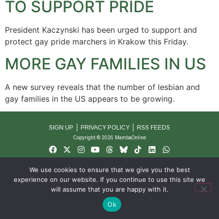
TO SUPPORT PRIDE
President Kaczynski has been urged to support and
protect gay pride marchers in Krakow this Friday.
MORE GAY FAMILIES IN US
A new survey reveals that the number of lesbian and
gay families in the US appears to be growing.
SIGN UP
PRIVACY POLICY
RSS FEEDS
Copyright © 2026 MambaOnline
We use cookies to ensure that we give you the best
experience on our website. If you continue to use this site we
will assume that you are happy with it.
Ok