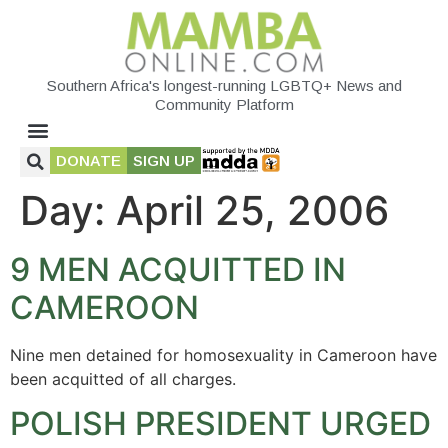
Southern Africa's longest-running LGBTQ+ News and
Community Platform
DONATE
SIGN UP
Day:
April 25, 2006
9 MEN ACQUITTED IN
CAMEROON
Nine men detained for homosexuality in Cameroon have
been acquitted of all charges.
POLISH PRESIDENT URGED