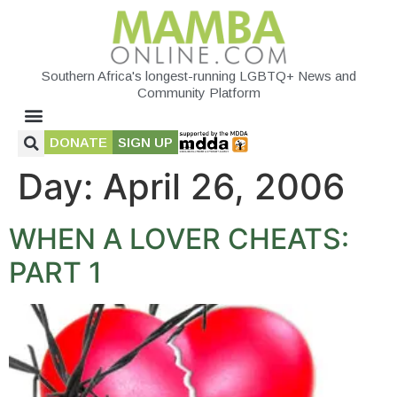
Southern Africa's longest-running LGBTQ+ News and
Community Platform
DONATE
SIGN UP
Day:
April 26, 2006
WHEN A LOVER CHEATS:
PART 1