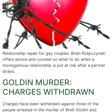
Relationship repair for gay couples. Brian Rzepczynski
offers advice and counsel on what to do when a
monogamous relationship is put at risk after a partner
strays.
GOLDIN MURDER:
CHARGES WITHDRAWN
Charges have been withdrawn against three of the
people arrested in the murder of Brett Goldin and