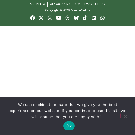
SIGN UP
PRIVACY POLICY
RSS FEEDS
Copyright © 2026 MambaOnline
We use cookies to ensure that we give you the best
experience on our website. If you continue to use this site we
will assume that you are happy with it.
Ok