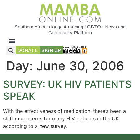
Southern Africa's longest-running LGBTQ+ News and
Community Platform
DONATE
SIGN UP
Day:
June 30, 2006
SURVEY: UK HIV PATIENTS
SPEAK
With the effectiveness of medication, there’s been a
shift in concerns for many HIV patients in the UK
according to a new survey.