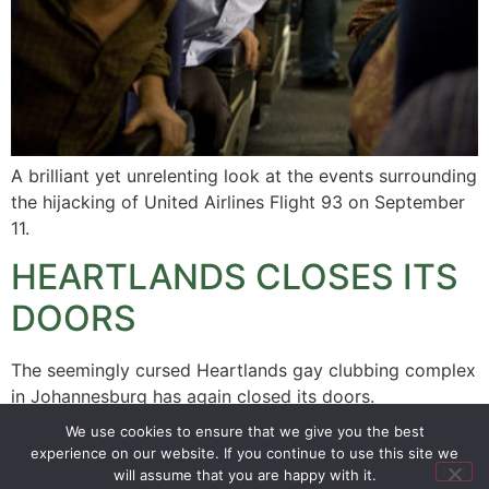
A brilliant yet unrelenting look at the events surrounding
the hijacking of United Airlines Flight 93 on September
11.
HEARTLANDS CLOSES ITS
DOORS
The seemingly cursed Heartlands gay clubbing complex
in Johannesburg has again closed its doors.
We use cookies to ensure that we give you the best
experience on our website. If you continue to use this site we
SIGN UP
PRIVACY POLICY
RSS FEEDS
will assume that you are happy with it.
Copyright © 2026 MambaOnline