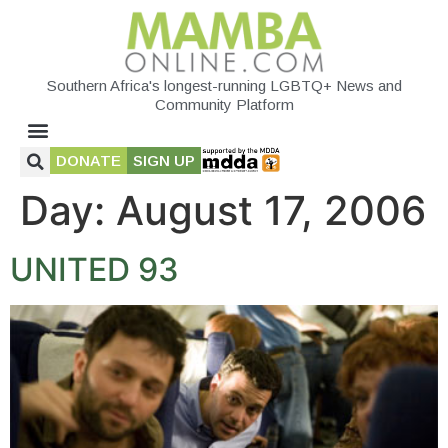
Southern Africa's longest-running LGBTQ+ News and
Community Platform
DONATE
SIGN UP
Day:
August 17, 2006
UNITED 93