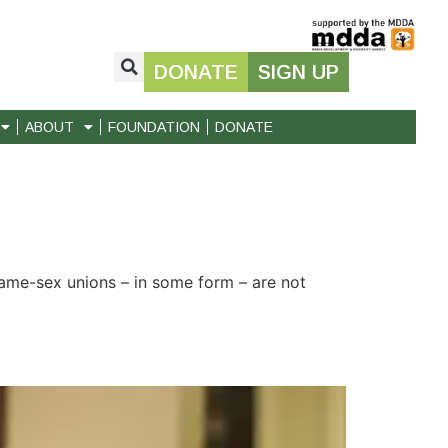
DONATE
SIGN UP
ABOUT
FOUNDATION
DONATE
 same-sex unions – in some form – are not