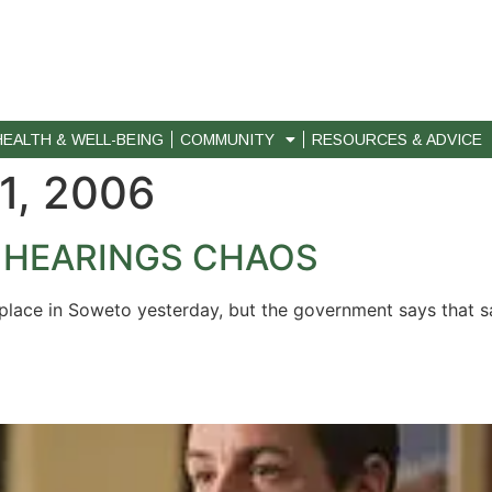
HEALTH & WELL-BEING
COMMUNITY
RESOURCES & ADVICE
1, 2006
 HEARINGS CHAOS
ok place in Soweto yesterday, but the government says that