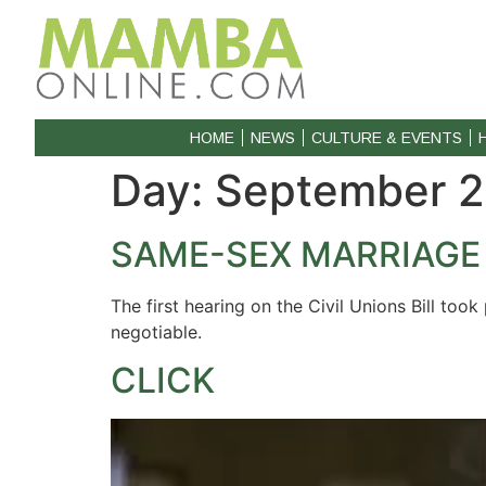
HOME
NEWS
CULTURE & EVENTS
Day:
September 2
SAME-SEX MARRIAGE
The first hearing on the Civil Unions Bill to
negotiable.
CLICK