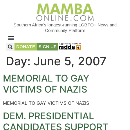
Southern Africa's longest-running LGBTQ+ News and
Community Platform
DONATE
SIGN UP
Day:
June 5, 2007
MEMORIAL TO GAY
VICTIMS OF NAZIS
MEMORIAL TO GAY VICTIMS OF NAZIS
DEM. PRESIDENTIAL
CANDIDATES SUPPORT