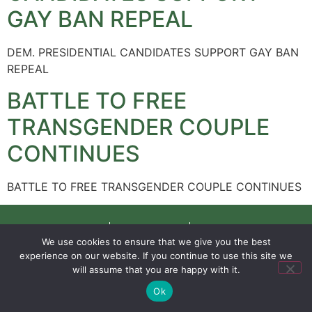
GAY BAN REPEAL
DEM. PRESIDENTIAL CANDIDATES SUPPORT GAY BAN
REPEAL
BATTLE TO FREE
TRANSGENDER COUPLE
CONTINUES
BATTLE TO FREE TRANSGENDER COUPLE CONTINUES
SIGN UP
PRIVACY POLICY
RSS FEEDS
We use cookies to ensure that we give you the best
Copyright © 2026 MambaOnline
experience on our website. If you continue to use this site we
will assume that you are happy with it.
Ok