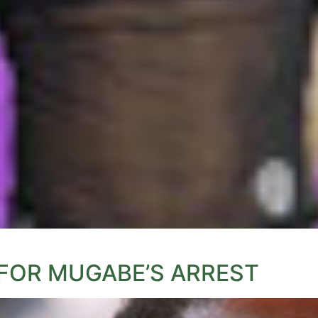
 FOR MUGABE’S ARREST