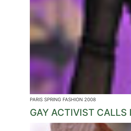
PARIS SPRING FASHION 2008
GAY ACTIVIST CALLS