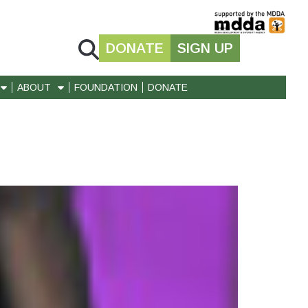
DONATE
SIGN UP
ABOUT
FOUNDATION
DONATE