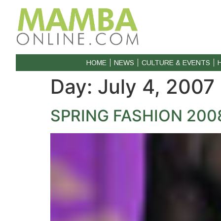
HOME
NEWS
CULTURE & EVENTS
Day:
July 4, 2007
SPRING FASHION 200