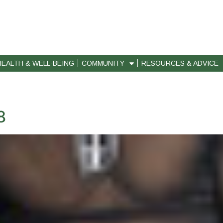
HEALTH & WELL-BEING
COMMUNITY
RESOURCES & ADVICE
8