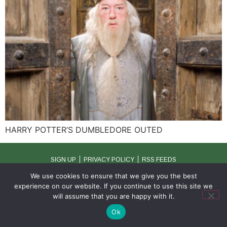
HARRY POTTER’S DUMBLEDORE OUTED
SIGN UP
PRIVACY POLICY
RSS FEEDS
Copyright © 2026 MambaOnline
We use cookies to ensure that we give you the best
experience on our website. If you continue to use this site we
will assume that you are happy with it.
Ok