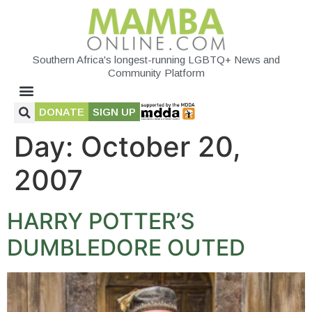
Southern Africa's longest-running LGBTQ+ News and
Community Platform
DONATE
SIGN UP
Day:
October 20,
2007
HARRY POTTER’S
DUMBLEDORE OUTED