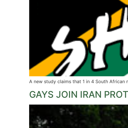
A new study claims that 1 in 4 South Africa
GAYS JOIN IRAN PRO