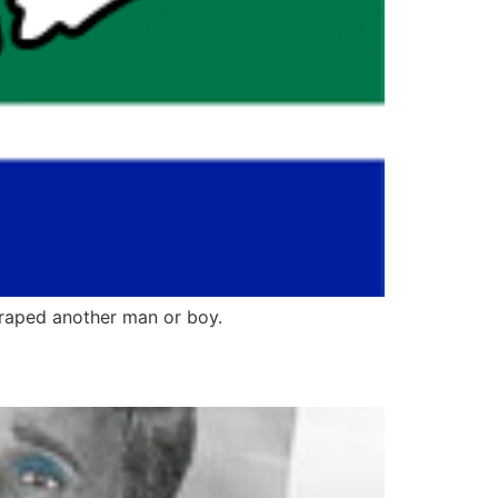
raped another man or boy.