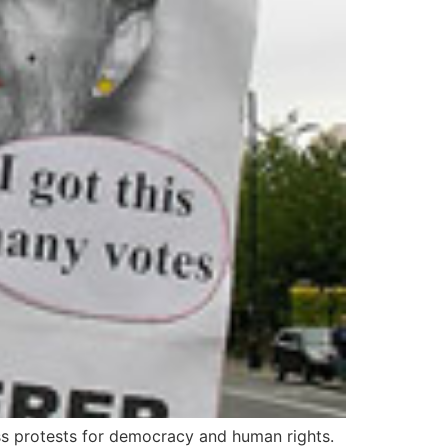
ass protests for democracy and human rights.