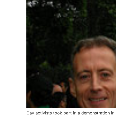
Gay activists took part in a demonstration in