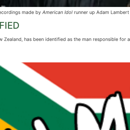
 recordings made by
American Idol
runner up Adam Lambert
FIED
 Zealand, has been identified as the man responsible for a 