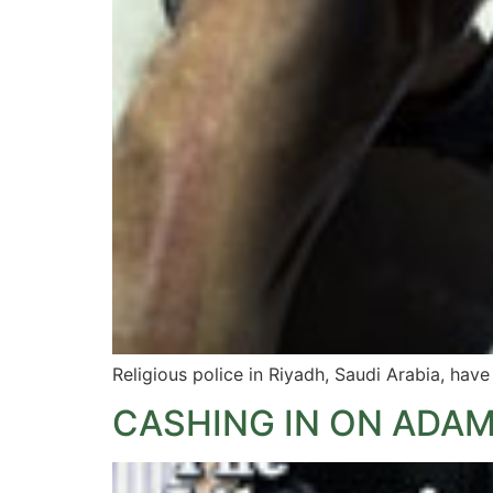
Religious police in Riyadh, Saudi Arabia, ha
CASHING IN ON ADA