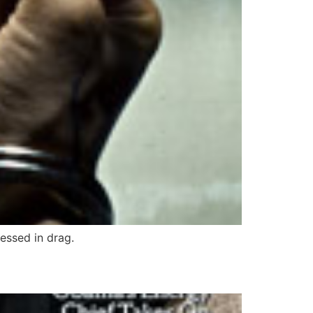
essed in drag.