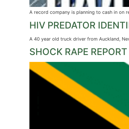
A record company is planning to cash in on
HIV PREDATOR IDENTI
A 40 year old truck driver from Auckland, New
SHOCK RAPE REPORT