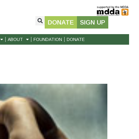
DONATE
SIGN UP
ABOUT
FOUNDATION
DONATE