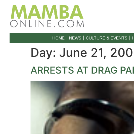
HOME
NEWS
CULTURE & EVENTS
Day:
June 21, 20
ARRESTS AT DRAG PA