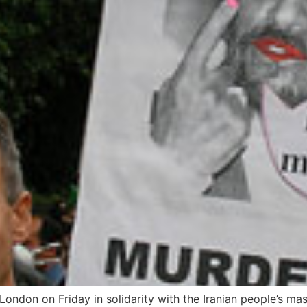
 London on Friday in solidarity with the Iranian people’s m