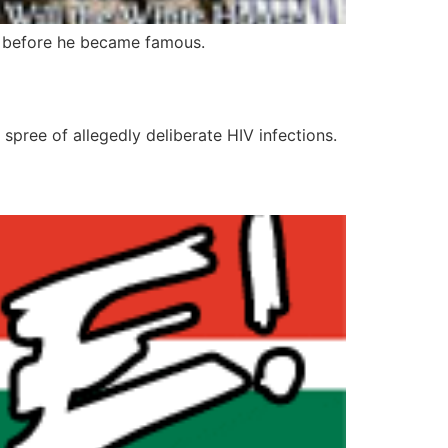
 before he became famous.
spree of allegedly deliberate HIV infections.