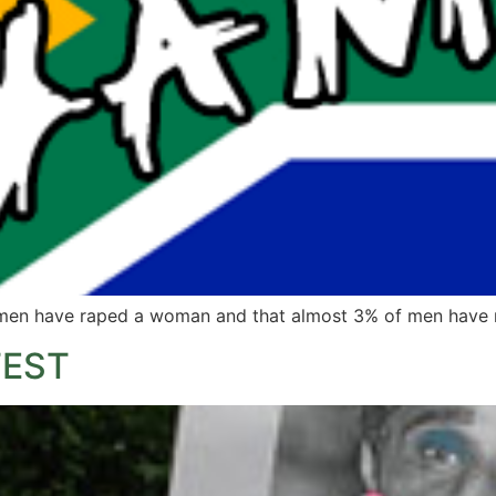
n men have raped a woman and that almost 3% of men have 
TEST