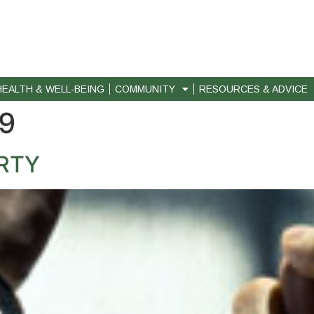
HEALTH & WELL-BEING
COMMUNITY
RESOURCES & ADVICE
09
RTY