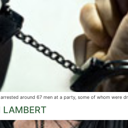
ve arrested around 67 men at a party, some of whom were dr
M LAMBERT