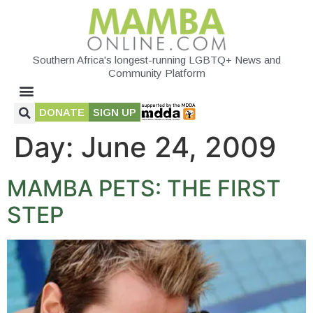
Southern Africa's longest-running LGBTQ+ News and
Community Platform
DONATE
SIGN UP
Day:
June 24, 2009
MAMBA PETS: THE FIRST
STEP