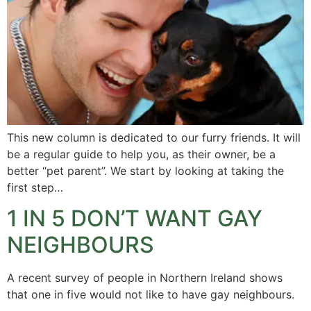
This new column is dedicated to our furry friends. It will
be a regular guide to help you, as their owner, be a
better “pet parent”. We start by looking at taking the
first step…
1 IN 5 DON’T WANT GAY
NEIGHBOURS
A recent survey of people in Northern Ireland shows
that one in five would not like to have gay neighbours.