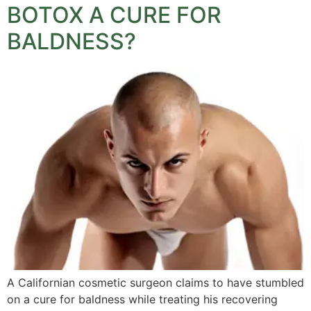
BOTOX A CURE FOR
BALDNESS?
A Californian cosmetic surgeon claims to have stumbled
on a cure for baldness while treating his recovering