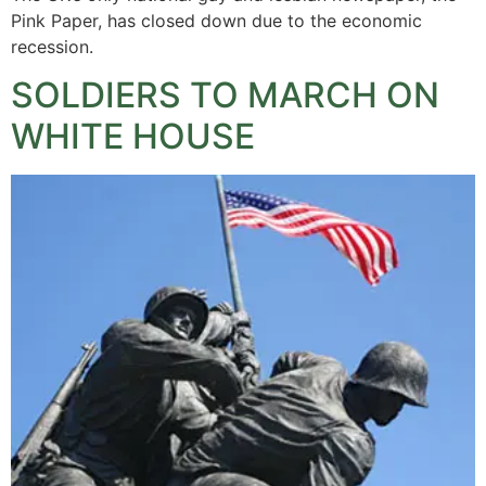
Pink Paper, has closed down due to the economic
recession.
SOLDIERS TO MARCH ON
WHITE HOUSE