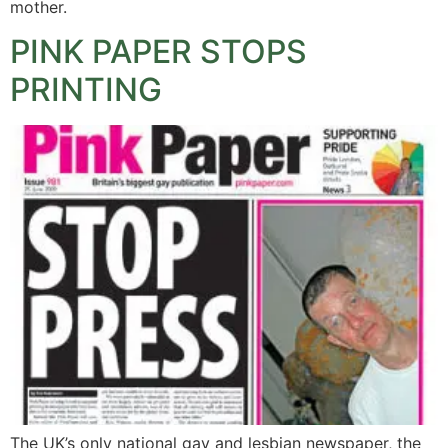
mother.
PINK PAPER STOPS
PRINTING
The UK’s only national gay and lesbian newspaper, the