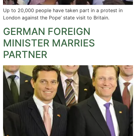
Up to 20,000 people have taken part in a protest in
London against the Pope’ state visit to Britain.
GERMAN FOREIGN
MINISTER MARRIES
PARTNER