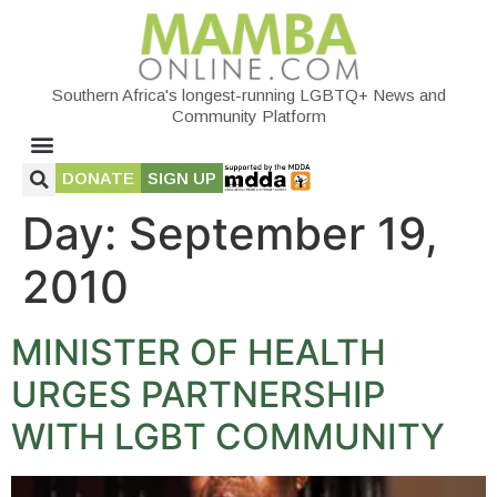
Southern Africa's longest-running LGBTQ+ News and
Community Platform
DONATE
SIGN UP
Day:
September 19,
2010
MINISTER OF HEALTH
URGES PARTNERSHIP
WITH LGBT COMMUNITY