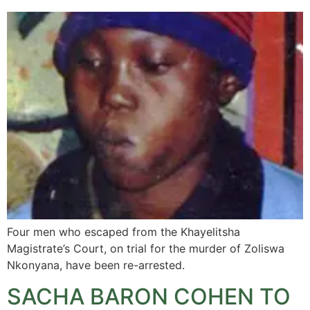
Four men who escaped from the Khayelitsha
Magistrate’s Court, on trial for the murder of Zoliswa
Nkonyana, have been re-arrested.
SACHA BARON COHEN TO