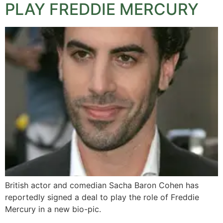
PLAY FREDDIE MERCURY
British actor and comedian Sacha Baron Cohen has
reportedly signed a deal to play the role of Freddie
Mercury in a new bio-pic.