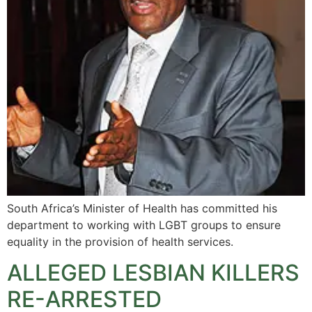
South Africa’s Minister of Health has committed his
department to working with LGBT groups to ensure
equality in the provision of health services.
ALLEGED LESBIAN KILLERS
RE-ARRESTED