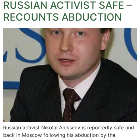
RUSSIAN ACTIVIST SAFE –
RECOUNTS ABDUCTION
Russian activist Nikolai Alekseev is reportedly safe and
back in Moscow following his abduction by the