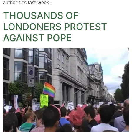
authorities last week.
THOUSANDS OF
LONDONERS PROTEST
AGAINST POPE