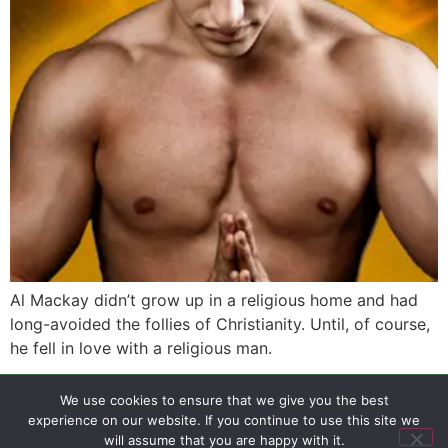
Al Mackay didn’t grow up in a religious home and had
long-avoided the follies of Christianity. Until, of course,
he fell in love with a religious man.
We use cookies to ensure that we give you the best
SIGN UP
PRIVACY POLICY
RSS FEEDS
experience on our website. If you continue to use this site we
Copyright © 2026 MambaOnline
will assume that you are happy with it.