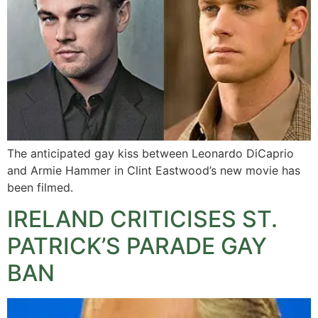
The anticipated gay kiss between Leonardo DiCaprio
and Armie Hammer in Clint Eastwood’s new movie has
been filmed.
IRELAND CRITICISES ST.
PATRICK’S PARADE GAY
BAN