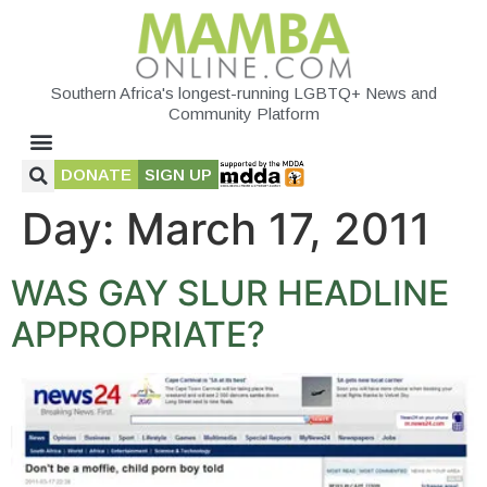
Southern Africa's longest-running LGBTQ+ News and
Community Platform
DONATE
SIGN UP
Day:
March 17, 2011
WAS GAY SLUR HEADLINE
APPROPRIATE?