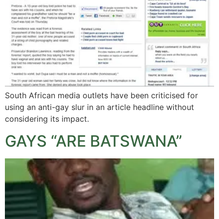
South African media outlets have been criticised for
using an anti-gay slur in an article headline without
considering its impact.
GAYS “ARE BATSWANA”