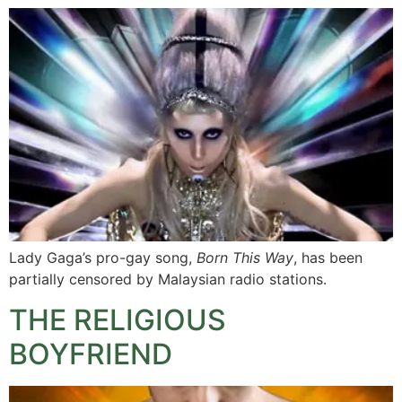
Lady Gaga’s pro-gay song,
Born This Way
, has been
partially censored by Malaysian radio stations.
THE RELIGIOUS
BOYFRIEND