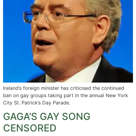
Ireland’s foreign minister has criticised the continued
ban on gay groups taking part in the annual New York
City St. Patrick’s Day Parade.
GAGA’S GAY SONG
CENSORED