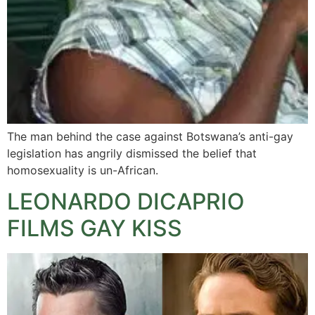
The man behind the case against Botswana’s anti-gay
legislation has angrily dismissed the belief that
homosexuality is un-African.
LEONARDO DICAPRIO
FILMS GAY KISS