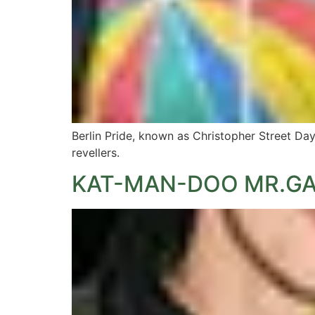
Berlin Pride, known as Christopher Street Da
revellers.
KAT-MAN-DOO MR.GA