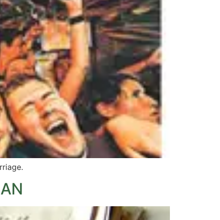
rriage.
MAN