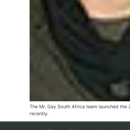
The Mr. Gay South Africa team launched the 
recently.