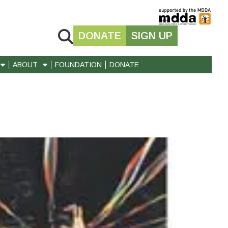
DONATE
SIGN UP
ABOUT
FOUNDATION
DONATE