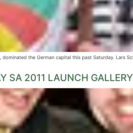
y, dominated the German capital this past Saturday. Lars S
Y SA 2011 LAUNCH GALLERY