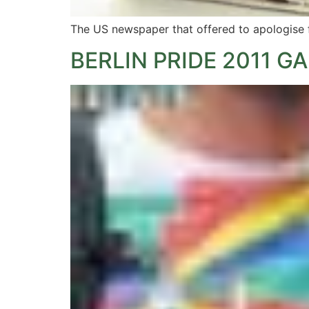
The US newspaper that offered to apologise for
BERLIN PRIDE 2011 G