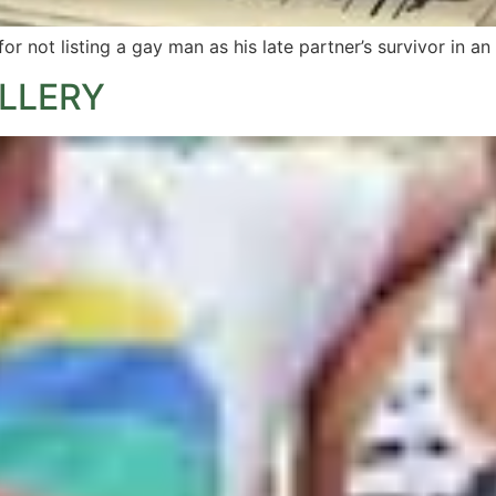
 not listing a gay man as his late partner’s survivor in an
ALLERY