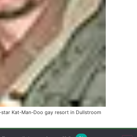
-star Kat-Man-Doo gay resort in Dullstroom