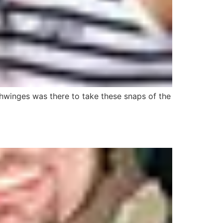
chwinges was there to take these snaps of the