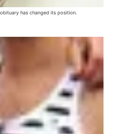
 obituary has changed its position.