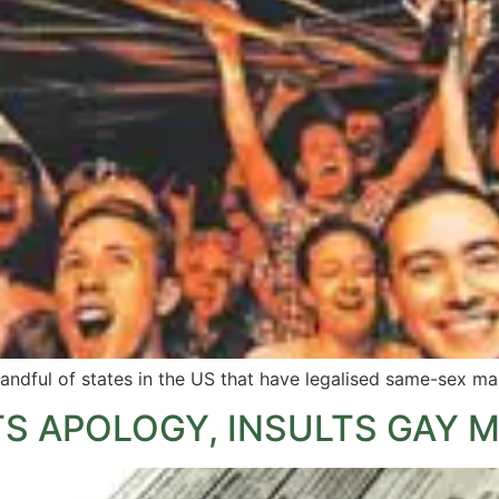
handful of states in the US that have legalised same-sex ma
S APOLOGY, INSULTS GAY 