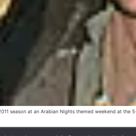
2011 season at an Arabian Nights themed weekend at the 5