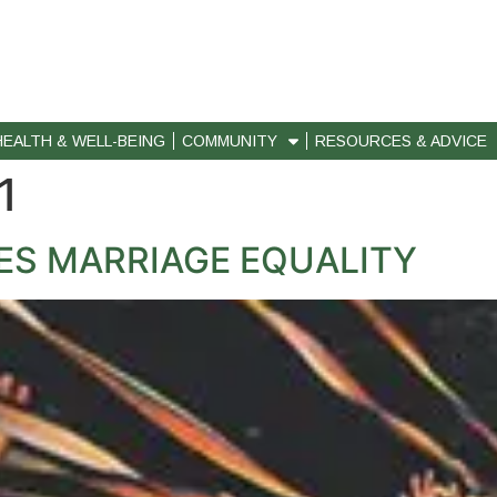
HEALTH & WELL-BEING
COMMUNITY
RESOURCES & ADVICE
1
ES MARRIAGE EQUALITY