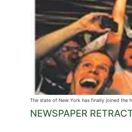
The state of New York has finally joined the 
NEWSPAPER RETRACT