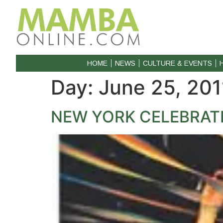
HOME
NEWS
CULTURE & EVENTS
Day:
June 25, 201
NEW YORK CELEBRAT