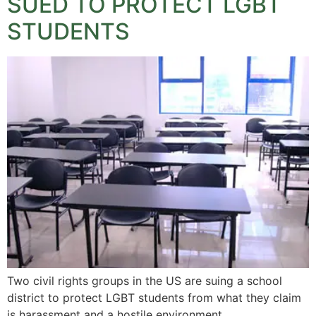
SUED TO PROTECT LGBT
STUDENTS
Two civil rights groups in the US are suing a school
district to protect LGBT students from what they claim
is harassment and a hostile environment.