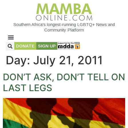
Southern Africa's longest-running LGBTQ+ News and
Community Platform
DONATE
SIGN UP
Day:
July 21, 2011
DON’T ASK, DON’T TELL ON
LAST LEGS