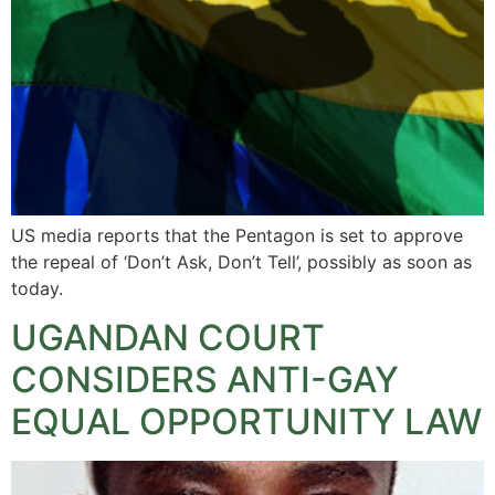
US media reports that the Pentagon is set to approve
the repeal of ‘Don’t Ask, Don’t Tell’, possibly as soon as
today.
UGANDAN COURT
CONSIDERS ANTI-GAY
EQUAL OPPORTUNITY LAW