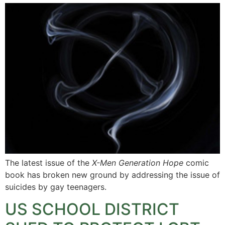
The latest issue of the
X-Men Generation Hope
comic
book has broken new ground by addressing the issue of
suicides by gay teenagers.
US SCHOOL DISTRICT