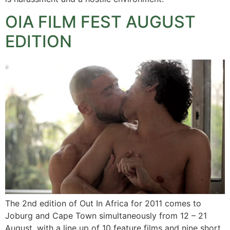
OIA FILM FEST AUGUST
EDITION
The 2nd edition of Out In Africa for 2011 comes to
Joburg and Cape Town simultaneously from 12 – 21
August, with a line up of 10 feature films and nine short