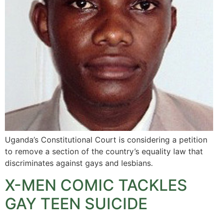
Uganda’s Constitutional Court is considering a petition
to remove a section of the country’s equality law that
discriminates against gays and lesbians.
X-MEN COMIC TACKLES
GAY TEEN SUICIDE