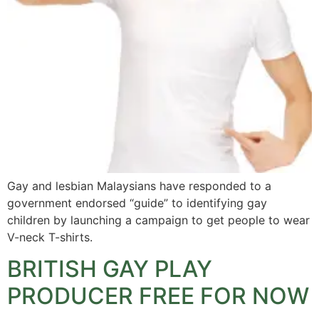
Gay and lesbian Malaysians have responded to a
government endorsed “guide” to identifying gay
children by launching a campaign to get people to wear
V-neck T-shirts.
BRITISH GAY PLAY
PRODUCER FREE FOR NOW