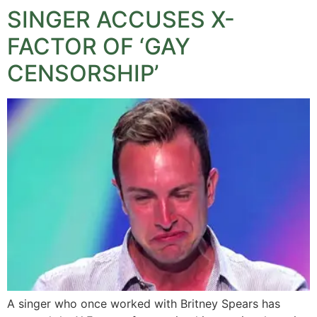
SINGER ACCUSES X-
FACTOR OF ‘GAY
CENSORSHIP’
A singer who once worked with Britney Spears has