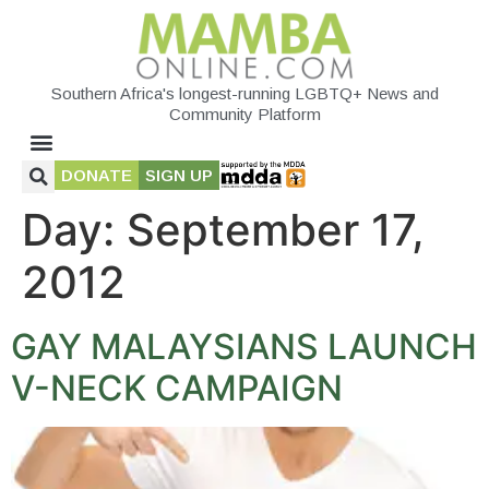
Southern Africa's longest-running LGBTQ+ News and
Community Platform
DONATE
SIGN UP
Day:
September 17,
2012
GAY MALAYSIANS LAUNCH
V-NECK CAMPAIGN