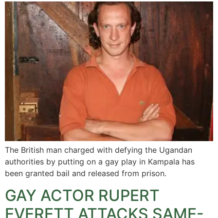
The British man charged with defying the Ugandan
authorities by putting on a gay play in Kampala has
been granted bail and released from prison.
GAY ACTOR RUPERT
EVERETT ATTACKS SAME-