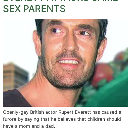
SEX PARENTS
Openly-gay British actor Rupert Everett has caused a
furore by saying that he believes that children should
have a mom and a dad.