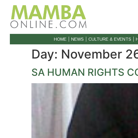
HOME
NEWS
CULTURE & EVENTS
Day:
November 26
SA HUMAN RIGHTS CO