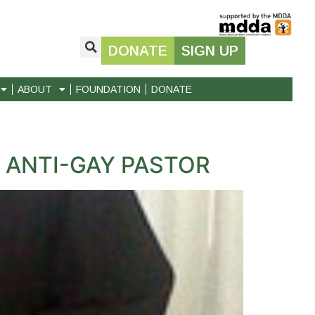
DONATE
SIGN UP
ABOUT
FOUNDATION
DONATE
 ANTI-GAY PASTOR