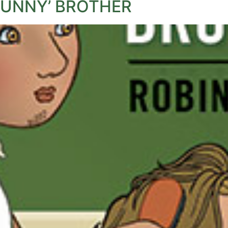
FUNNY’ BROTHER