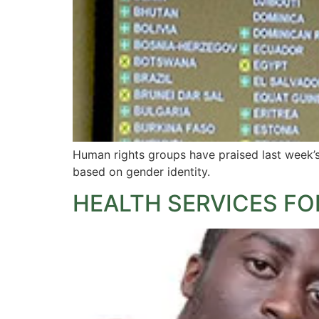
Human rights groups have praised last week’s 
based on gender identity.
HEALTH SERVICES FO