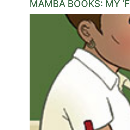
MAMBA BOOKS: MY ‘