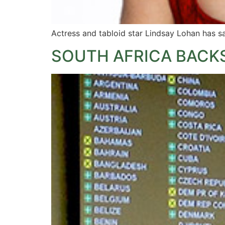
Actress and tabloid star Lindsay Lohan has sa
SOUTH AFRICA BACKS