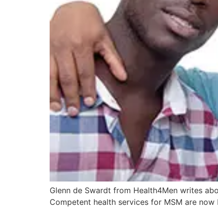
Glenn de Swardt from Health4Men writes abou
Competent health services for MSM are now b