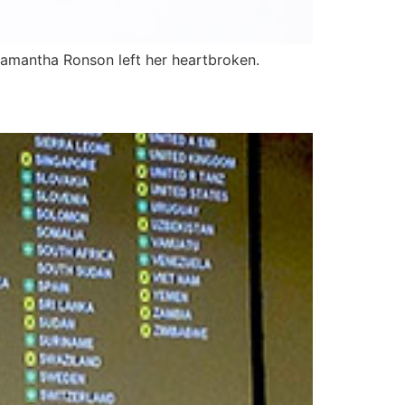
 Samantha Ronson left her heartbroken.