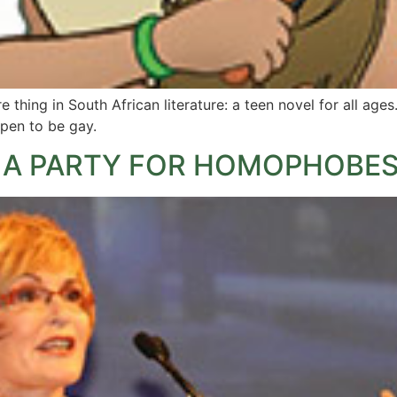
e thing in South African literature: a teen novel for all ages. 
ppen to be gay.
OT A PARTY FOR HOMOPHOBES