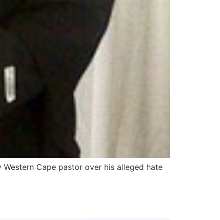
y Western Cape pastor over his alleged hate