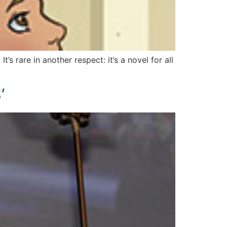
It’s rare in another respect: it’s a novel for all
’