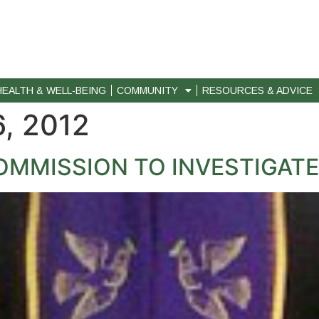
HEALTH & WELL-BEING
COMMUNITY
RESOURCES & ADVICE
, 2012
MMISSION TO INVESTIGATE