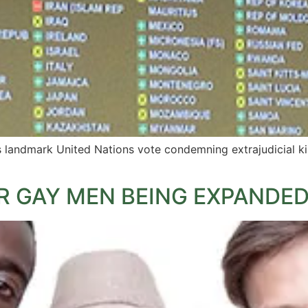
landmark United Nations vote condemning extrajudicial killin
R GAY MEN BEING EXPANDE