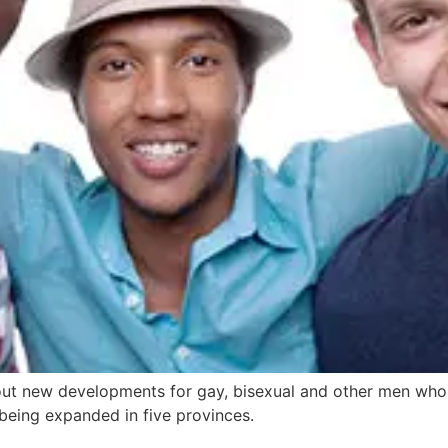
t new developments for gay, bisexual and other men who 
eing expanded in five provinces.