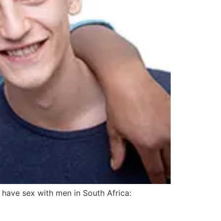
have sex with men in South Africa: