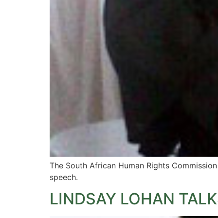
The South African Human Rights Commission ha
speech.
LINDSAY LOHAN TALK