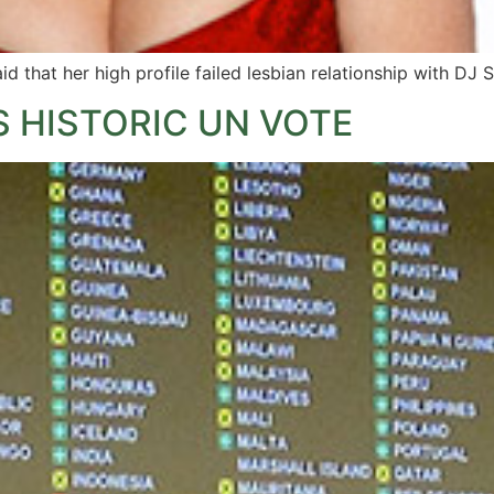
id that her high profile failed lesbian relationship with DJ
 HISTORIC UN VOTE