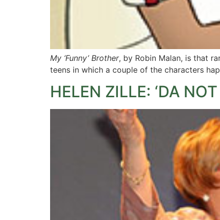
My ‘Funny’ Brother
, by Robin Malan, is that rar
teens in which a couple of the characters ha
HELEN ZILLE: ‘DA N