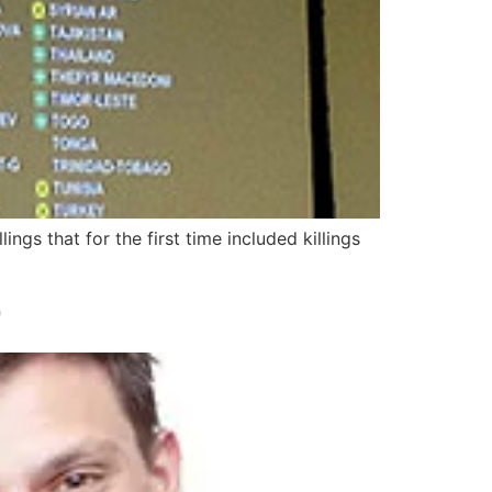
gs that for the first time included killings
D