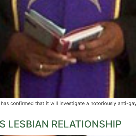
s confirmed that it will investigate a notoriously anti-ga
S LESBIAN RELATIONSHIP