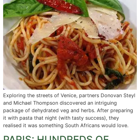
Exploring the streets of Venice, partners Donovan Steyl
and Michael Thompson discovered an intriguing
package of dehydrated veg and herbs. After preparing
it with pasta that night (with tasty success), they
realised it was something South Africans would love.
PARIS: HUNDREDS OF