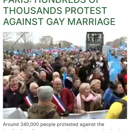
THOUSANDS PROTEST
AGAINST GAY MARRIAGE
Around 340,000 people protested against the