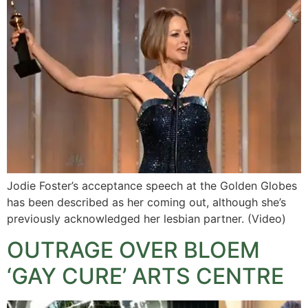
Jodie Foster’s acceptance speech at the Golden Globes
has been described as her coming out, although she’s
previously acknowledged her lesbian partner. (Video)
OUTRAGE OVER BLOEM
‘GAY CURE’ ARTS CENTRE