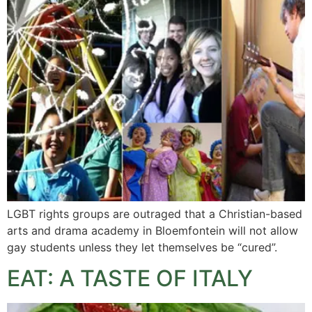
LGBT rights groups are outraged that a Christian-based
arts and drama academy in Bloemfontein will not allow
gay students unless they let themselves be “cured”.
EAT: A TASTE OF ITALY