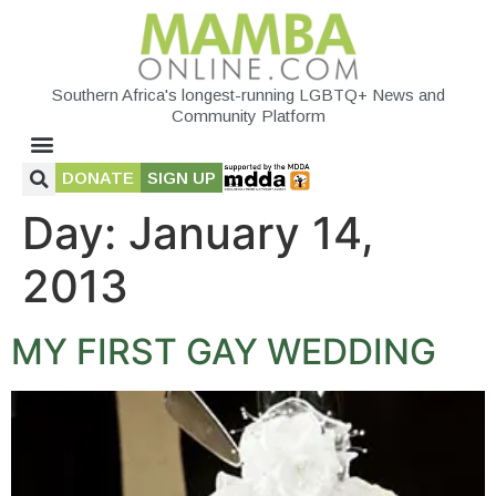
Southern Africa's longest-running LGBTQ+ News and
Community Platform
DONATE
SIGN UP
Day:
January 14,
2013
MY FIRST GAY WEDDING