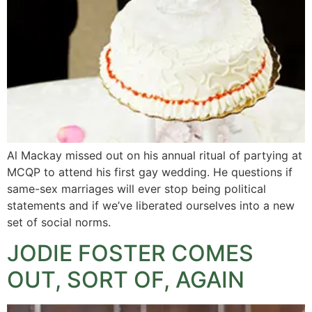
Al Mackay missed out on his annual ritual of partying at
MCQP to attend his first gay wedding. He questions if
same-sex marriages will ever stop being political
statements and if we’ve liberated ourselves into a new
set of social norms.
JODIE FOSTER COMES
OUT, SORT OF, AGAIN