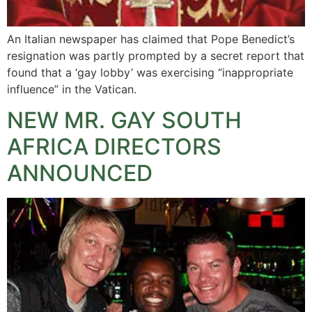
An Italian newspaper has claimed that Pope Benedict’s
resignation was partly prompted by a secret report that
found that a ‘gay lobby’ was exercising “inappropriate
influence” in the Vatican.
NEW MR. GAY SOUTH
AFRICA DIRECTORS
ANNOUNCED