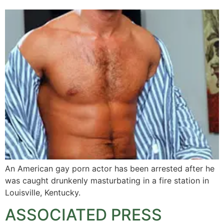
An American gay porn actor has been arrested after he
was caught drunkenly masturbating in a fire station in
Louisville, Kentucky.
ASSOCIATED PRESS