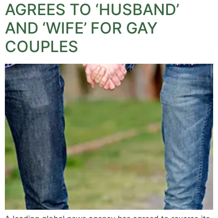
AGREES TO ‘HUSBAND’
AND ‘WIFE’ FOR GAY
COUPLES