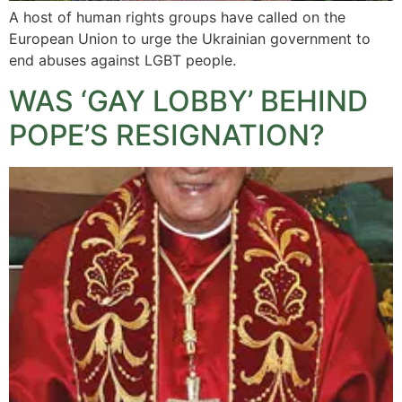
A host of human rights groups have called on the
European Union to urge the Ukrainian government to
end abuses against LGBT people.
WAS ‘GAY LOBBY’ BEHIND
POPE’S RESIGNATION?