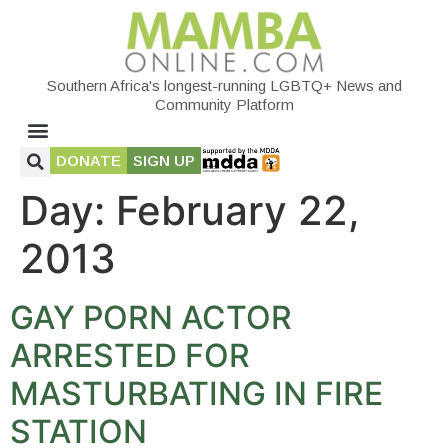
Southern Africa's longest-running LGBTQ+ News and
Community Platform
DONATE
SIGN UP
Day:
February 22,
2013
GAY PORN ACTOR
ARRESTED FOR
MASTURBATING IN FIRE
STATION