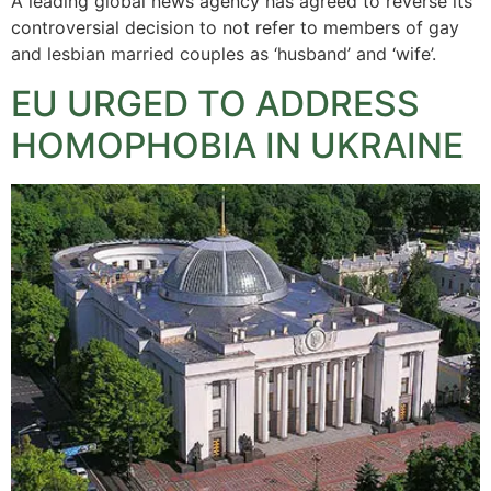
A leading global news agency has agreed to reverse its
controversial decision to not refer to members of gay
and lesbian married couples as ‘husband’ and ‘wife’.
EU URGED TO ADDRESS
HOMOPHOBIA IN UKRAINE