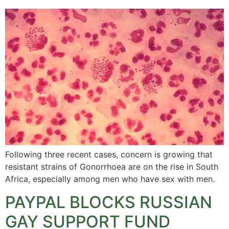
Following three recent cases, concern is growing that
resistant strains of Gonorrhoea are on the rise in South
Africa, especially among men who have sex with men.
PAYPAL BLOCKS RUSSIAN
GAY SUPPORT FUND