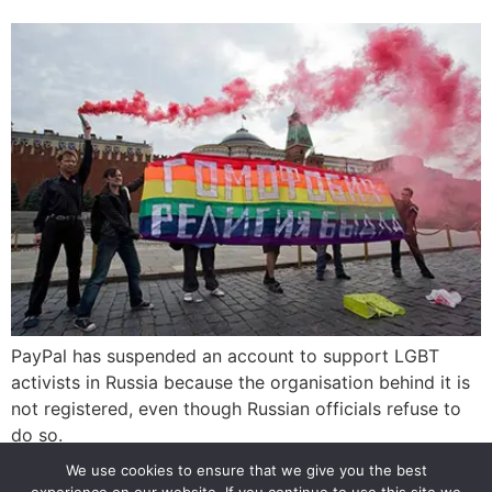
PayPal has suspended an account to support LGBT
activists in Russia because the organisation behind it is
not registered, even though Russian officials refuse to
do so.
We use cookies to ensure that we give you the best