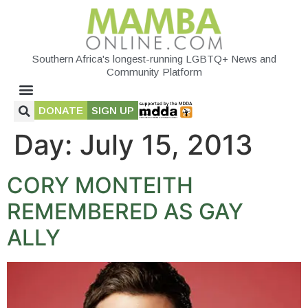
Southern Africa's longest-running LGBTQ+ News and
Community Platform
DONATE
SIGN UP
Day:
July 15, 2013
CORY MONTEITH
REMEMBERED AS GAY
ALLY