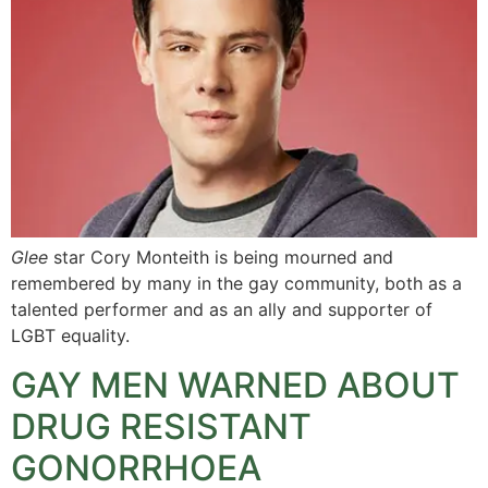
Glee
star Cory Monteith is being mourned and
remembered by many in the gay community, both as a
talented performer and as an ally and supporter of
LGBT equality.
GAY MEN WARNED ABOUT
DRUG RESISTANT
GONORRHOEA