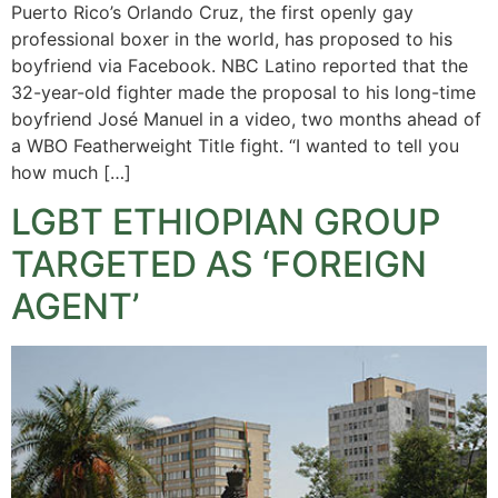
Puerto Rico’s Orlando Cruz, the first openly gay
professional boxer in the world, has proposed to his
boyfriend via Facebook. NBC Latino reported that the
32-year-old fighter made the proposal to his long-time
boyfriend José Manuel in a video, two months ahead of
a WBO Featherweight Title fight. “I wanted to tell you
how much […]
LGBT ETHIOPIAN GROUP
TARGETED AS ‘FOREIGN
AGENT’