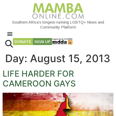
Southern Africa's longest-running LGBTQ+ News and
Community Platform
DONATE
SIGN UP
Day:
August 15, 2013
LIFE HARDER FOR
CAMEROON GAYS