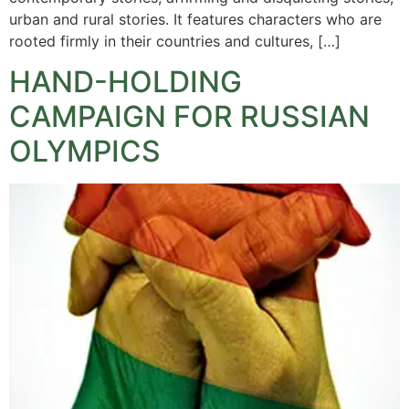
urban and rural stories. It features characters who are
rooted firmly in their countries and cultures, […]
HAND-HOLDING
CAMPAIGN FOR RUSSIAN
OLYMPICS