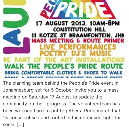
The planning team behind the People’s Pride event in
Johannesburg set for 5 October invite you to a mass
meeting on Saturday 17 August to update the
community on their progress. The volunteer team has
been working hard to put together a Pride march that
“is conscientised and rooted in the continued fight for
social […]