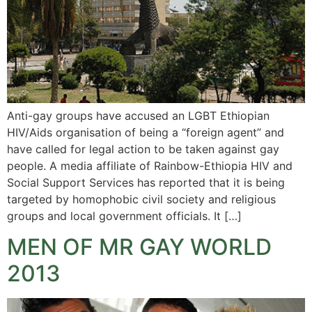
Anti-gay groups have accused an LGBT Ethiopian
HIV/Aids organisation of being a “foreign agent” and
have called for legal action to be taken against gay
people. A media affiliate of Rainbow-Ethiopia HIV and
Social Support Services has reported that it is being
targeted by homophobic civil society and religious
groups and local government officials. It […]
MEN OF MR GAY WORLD
2013