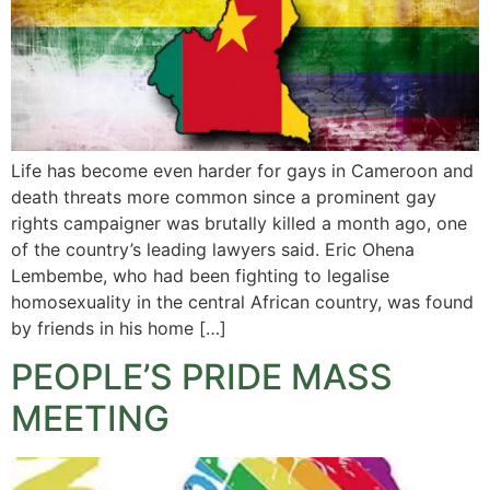
Life has become even harder for gays in Cameroon and
death threats more common since a prominent gay
rights campaigner was brutally killed a month ago, one
of the country’s leading lawyers said. Eric Ohena
Lembembe, who had been fighting to legalise
homosexuality in the central African country, was found
by friends in his home […]
PEOPLE’S PRIDE MASS
MEETING