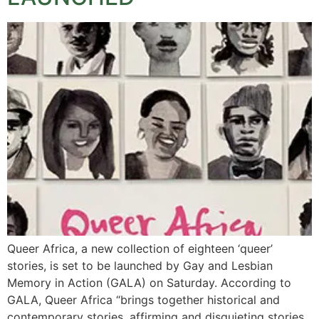
Queer Africa, a new collection of eighteen ‘queer’
stories, is set to be launched by Gay and Lesbian
Memory in Action (GALA) on Saturday. According to
GALA, Queer Africa “brings together historical and
contemporary stories, affirming and disquieting stories,