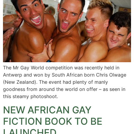
The Mr Gay World competition was recently held in
Antwerp and won by South African born Chris Olwage
(New Zealand). The event had plenty of manly
goodness from around the world on offer – as seen in
this steamy photoshoot.
NEW AFRICAN GAY
FICTION BOOK TO BE
LAUNCHED