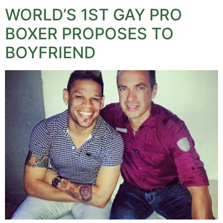
WORLD’S 1ST GAY PRO
BOXER PROPOSES TO
BOYFRIEND