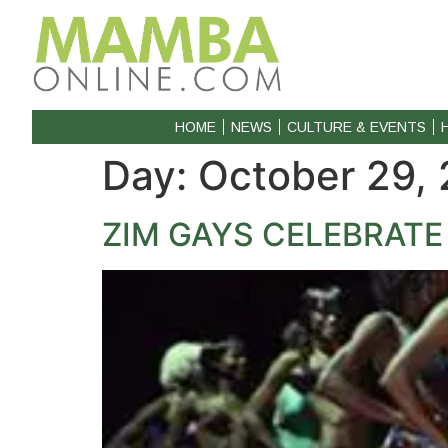
HOME
NEWS
CULTURE & EVENTS
Day:
October 29,
ZIM GAYS CELEBRATE