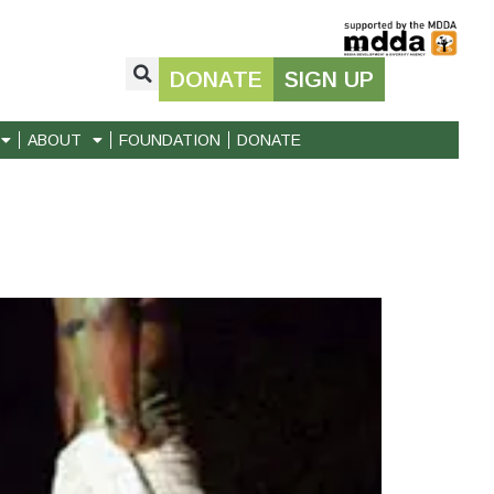
DONATE
SIGN UP
ABOUT
FOUNDATION
DONATE