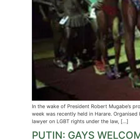
In the wake of President Robert Mugabe’s pr
week was recently held in Harare. Organised 
lawyer on LGBT rights under the law, […]
PUTIN: GAYS WELCOM