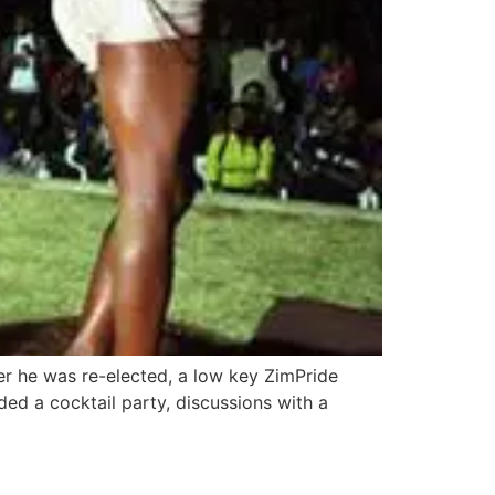
r he was re-elected, a low key ZimPride
d a cocktail party, discussions with a