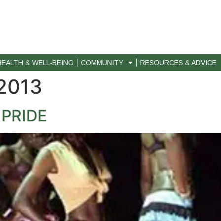
HEALTH & WELL-BEING
COMMUNITY
RESOURCES & ADVICE
 2013
 PRIDE