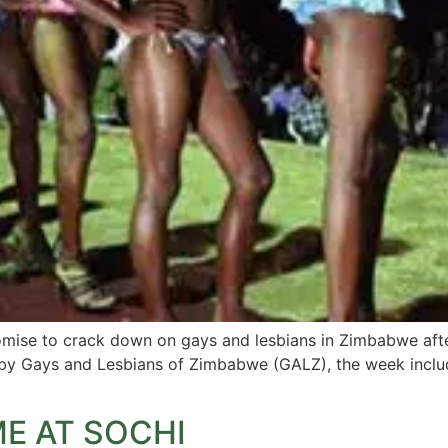
omise to crack down on gays and lesbians in Zimbabwe afte
by Gays and Lesbians of Zimbabwe (GALZ), the week include
E AT SOCHI