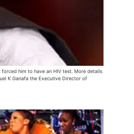
r forced him to have an HIV test. More details
uel K Ganafa the Executive Director of