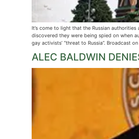
It’s come to light that the Russian authoriti
discovered they were being spied on when aud
gay activists’ “threat to Russia”. Broadcast o
ALEC BALDWIN DENIE