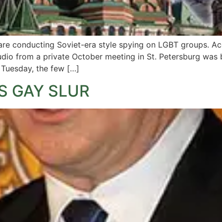
es are conducting Soviet-era style spying on LGBT groups. A
io from a private October meeting in St. Petersburg was br
n Tuesday, the few […]
S GAY SLUR