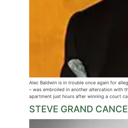
Alec Baldwin is in trouble once again for all
– was embroiled in another altercation with 
apartment just hours after winning a court ca
STEVE GRAND CANCE