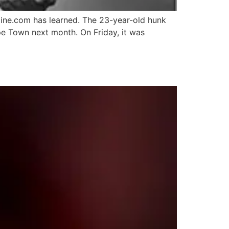
line.com has learned. The 23-year-old hunk
e Town next month. On Friday, it was