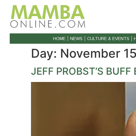
HOME
NEWS
CULTURE & EVENTS
Day:
November 15
JEFF PROBST’S BUF