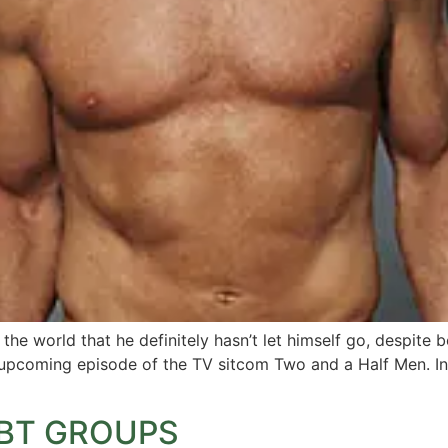
e world that he definitely hasn’t let himself go, despite b
n upcoming episode of the TV sitcom Two and a Half Men. In 
GBT GROUPS