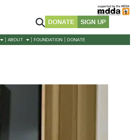
DONATE
SIGN UP
ABOUT
FOUNDATION
DONATE