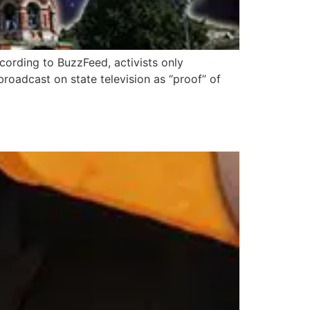
ccording to BuzzFeed, activists only
oadcast on state television as “proof” of