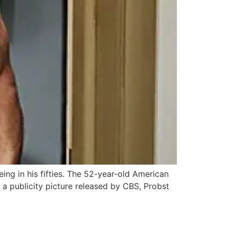
eing in his fifties. The 52-year-old American
a publicity picture released by CBS, Probst