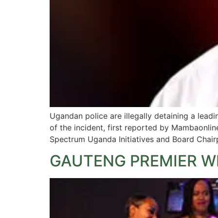
Ugandan police are illegally detaining a leadi
of the incident, first reported by Mambaonli
Spectrum Uganda Initiatives and Board Chair
GAUTENG PREMIER W