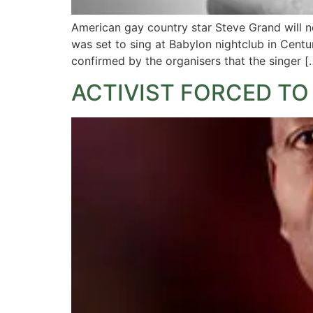
American gay country star Steve Grand will n
was set to sing at Babylon nightclub in Cen
confirmed by the organisers that the singer [
ACTIVIST FORCED TO 