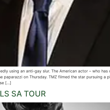
egedly using an anti-gay slur. The American actor – who has
the paparazzi on Thursday. TMZ filmed the star pursuing a 
se […]
LS SA TOUR