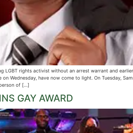
ng LGBT rights activist without an arrest warrant and earlie
ne on Wednesday, have now come to light. On Tuesday, Sam
person of […]
INS GAY AWARD