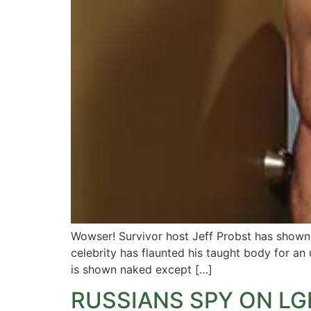
Wowser! Survivor host Jeff Probst has shown th
celebrity has flaunted his taught body for a
is shown naked except […]
RUSSIANS SPY ON L