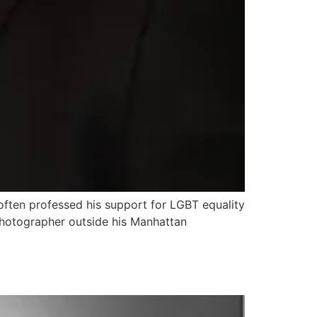
 often professed his support for LGBT equality
photographer outside his Manhattan