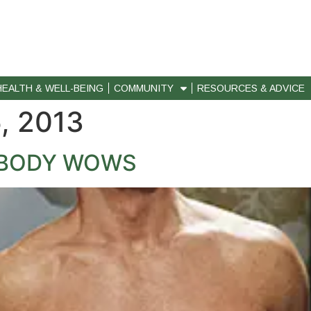
HEALTH & WELL-BEING
COMMUNITY
RESOURCES & ADVICE
, 2013
F BODY WOWS