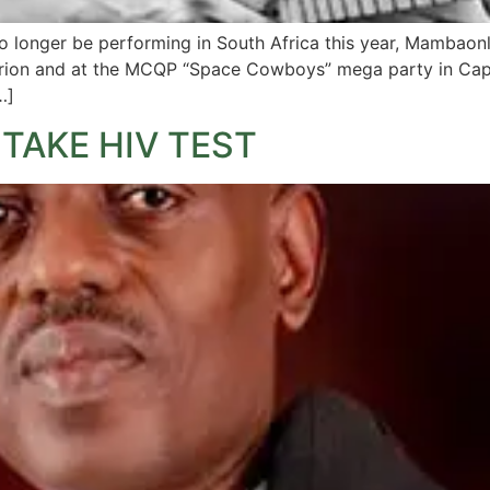
o longer be performing in South Africa this year, Mambaon
turion and at the MCQP “Space Cowboys” mega party in Cap
…]
TAKE HIV TEST