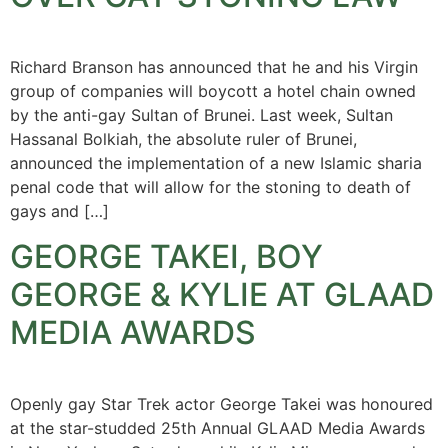
Richard Branson has announced that he and his Virgin
group of companies will boycott a hotel chain owned
by the anti-gay Sultan of Brunei. Last week, Sultan
Hassanal Bolkiah, the absolute ruler of Brunei,
announced the implementation of a new Islamic sharia
penal code that will allow for the stoning to death of
gays and […]
GEORGE TAKEI, BOY
GEORGE & KYLIE AT GLAAD
MEDIA AWARDS
Openly gay Star Trek actor George Takei was honoured
at the star-studded 25th Annual GLAAD Media Awards