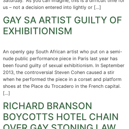
Saturday. “As you can imagine, this is a difficult time for
us – not a decision entered into lightly or […]
GAY SA ARTIST GUILTY OF
EXHIBITIONISM
An openly gay South African artist who put on a semi-
nude public performance piece in Paris last year has
been found guilty of sexual exhibitionism. In September
2013, the controversial Steven Cohen caused a stir
when he performed the piece in a corset and platform
shoes at the Place du Trocadero in the French capital.
[…]
RICHARD BRANSON
BOYCOTTS HOTEL CHAIN
OVER GAY STONING LAW