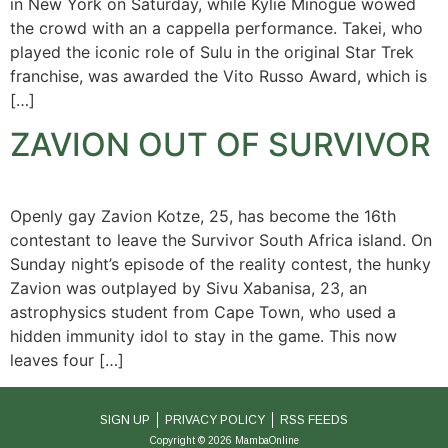
in New York on Saturday, while Kylie Minogue wowed
the crowd with an a cappella performance. Takei, who
played the iconic role of Sulu in the original Star Trek
franchise, was awarded the Vito Russo Award, which is
[…]
ZAVION OUT OF SURVIVOR
Openly gay Zavion Kotze, 25, has become the 16th
contestant to leave the Survivor South Africa island. On
Sunday night’s episode of the reality contest, the hunky
Zavion was outplayed by Sivu Xabanisa, 23, an
astrophysics student from Cape Town, who used a
hidden immunity idol to stay in the game. This now
leaves four […]
SIGN UP
PRIVACY POLICY
RSS FEEDS
Copyright © 2026 MambaOnline