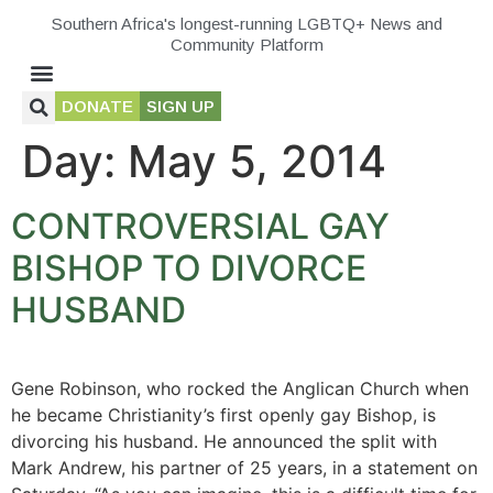
Southern Africa's longest-running LGBTQ+ News and
Community Platform
DONATE
SIGN UP
Day:
May 5, 2014
CONTROVERSIAL GAY
BISHOP TO DIVORCE
HUSBAND
Gene Robinson, who rocked the Anglican Church when
he became Christianity’s first openly gay Bishop, is
divorcing his husband. He announced the split with
Mark Andrew, his partner of 25 years, in a statement on