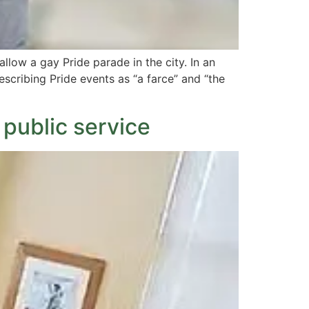
llow a gay Pride parade in the city. In an
escribing Pride events as “a farce” and “the
 public service