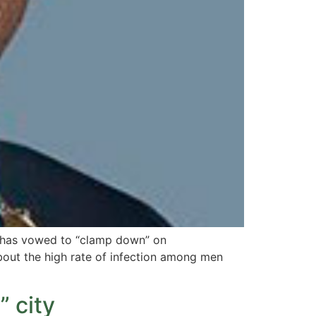
d has vowed to “clamp down” on
bout the high rate of infection among men
” city