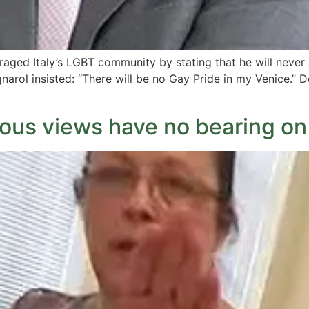
raged Italy’s LGBT community by stating that he will never a
arol insisted: “There will be no Gay Pride in my Venice.” D
ious views have no bearing on