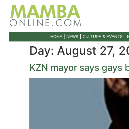
HOME
NEWS
CULTURE & EVENTS
Day:
August 27, 2
KZN mayor says gays 