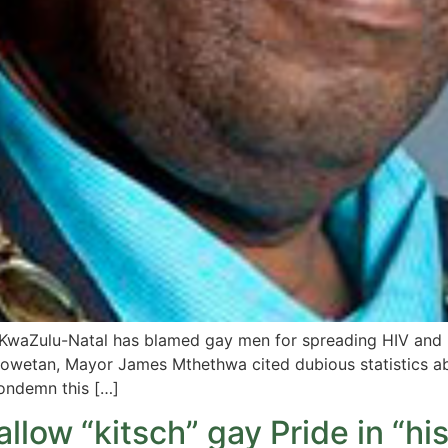
n KwaZulu-Natal has blamed gay men for spreading HIV an
 Sowetan, Mayor James Mthethwa cited dubious statistics a
ondemn this […]
llow “kitsch” gay Pride in “his