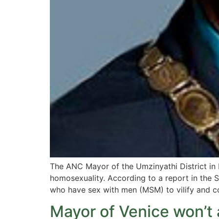
The ANC Mayor of the Umzinyathi District i
homosexuality. According to a report in the
who have sex with men (MSM) to vilify and c
Mayor of Venice won’t a