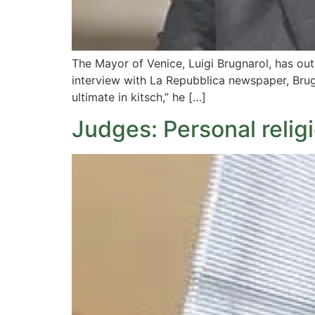
The Mayor of Venice, Luigi Brugnarol, has out
interview with La Repubblica newspaper, Brugn
ultimate in kitsch,” he […]
Judges: Personal relig