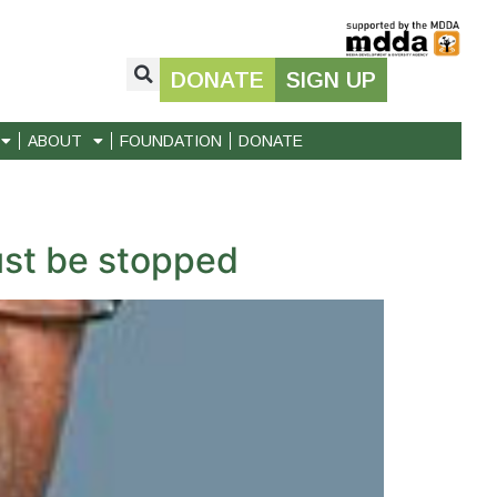
DONATE
SIGN UP
ABOUT
FOUNDATION
DONATE
st be stopped