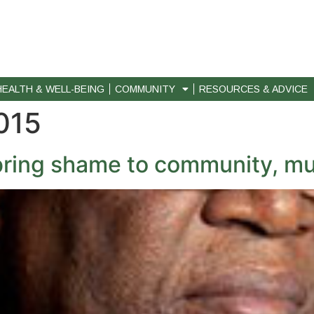
HEALTH & WELL-BEING
COMMUNITY
RESOURCES & ADVICE
015
bring shame to community, mu