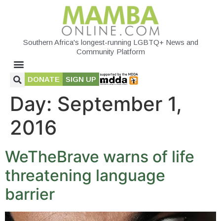
Southern Africa's longest-running LGBTQ+ News and
Community Platform
DONATE
SIGN UP
Day:
September 1,
2016
WeTheBrave warns of life
threatening language
barrier