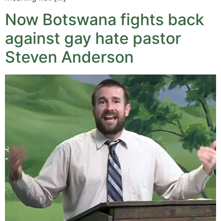
Now Botswana fights back
against gay hate pastor
Steven Anderson