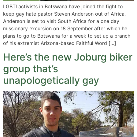
LGBTI activists in Botswana have joined the fight to
keep gay hate pastor Steven Anderson out of Africa.
Anderson is set to visit South Africa for a one day
missionary excursion on 18 September after which he
plans to go to Botswana for a week to set up a branch
of his extremist Arizona-based Faithful Word […]
Here’s the new Joburg biker
group that’s
unapologetically gay