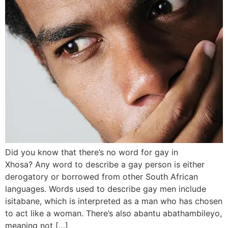
Did you know that there’s no word for gay in
Xhosa? Any word to describe a gay person is either
derogatory or borrowed from other South African
languages. Words used to describe gay men include
isitabane, which is interpreted as a man who has chosen
to act like a woman. There’s also abantu abathambileyo,
meaning not […]