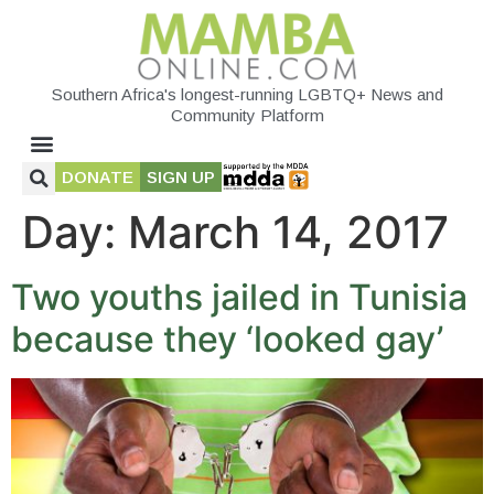
Southern Africa's longest-running LGBTQ+ News and
Community Platform
DONATE
SIGN UP
Day:
March 14, 2017
Two youths jailed in Tunisia
because they ‘looked gay’