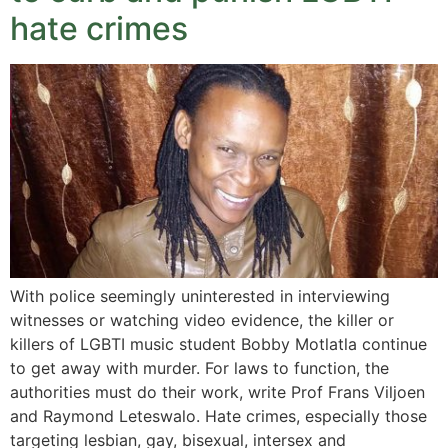
hate crimes
With police seemingly uninterested in interviewing
witnesses or watching video evidence, the killer or
killers of LGBTI music student Bobby Motlatla continue
to get away with murder. For laws to function, the
authorities must do their work, write Prof Frans Viljoen
and Raymond Leteswalo. Hate crimes, especially those
targeting lesbian, gay, bisexual, intersex and