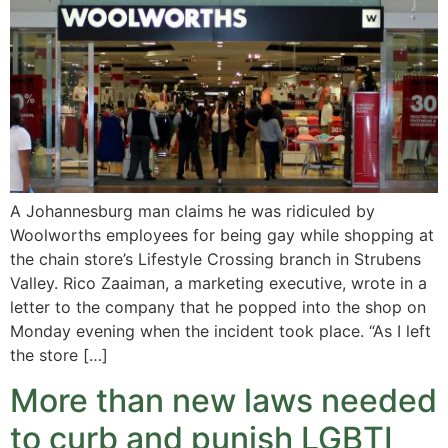
A Johannesburg man claims he was ridiculed by
Woolworths employees for being gay while shopping at
the chain store’s Lifestyle Crossing branch in Strubens
Valley. Rico Zaaiman, a marketing executive, wrote in a
letter to the company that he popped into the shop on
Monday evening when the incident took place. “As I left
the store […]
More than new laws needed
to curb and punish LGBTI