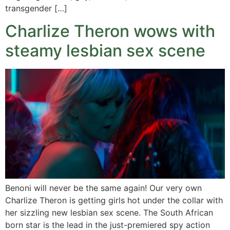
transgender […]
Charlize Theron wows with
steamy lesbian sex scene
Benoni will never be the same again! Our very own
Charlize Theron is getting girls hot under the collar with
her sizzling new lesbian sex scene. The South African
born star is the lead in the just-premiered spy action