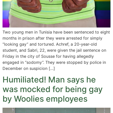
Two young men in Tunisia have been sentenced to eight
months in prison after they were arrested for simply
“looking gay” and tortured. Achref, a 20-year-old
student, and Sabri, 22, were given the jail sentence on
Friday in the city of Sousse for having allegedly
engaged in “sodomy”. They were stopped by police in
December on suspicion […]
Humiliated! Man says he
was mocked for being gay
by Woolies employees