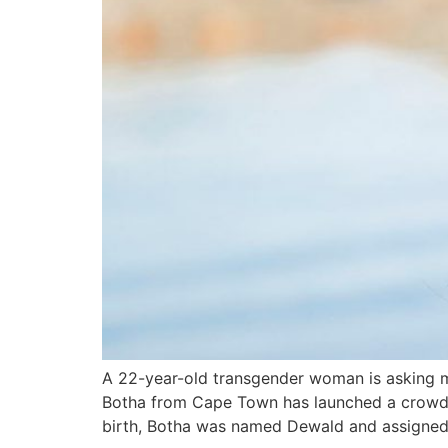
A 22-year-old transgender woman is asking m
Botha from Cape Town has launched a crowdfun
birth, Botha was named Dewald and assigned