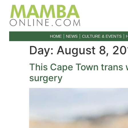
HOME
NEWS
CULTURE & EVENTS
Day:
August 8, 20
This Cape Town trans 
surgery