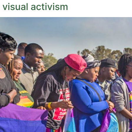
 visual activism