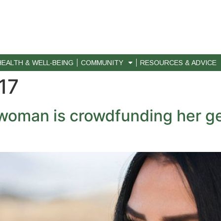
HEALTH & WELL-BEING
COMMUNITY
RESOURCES & ADVICE
17
woman is crowdfunding her ge