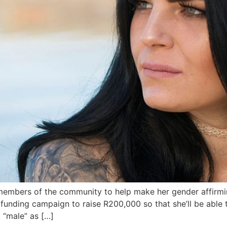
embers of the community to help make her gender affirmin
ding campaign to raise R200,000 so that she’ll be able to f
 “male” as […]