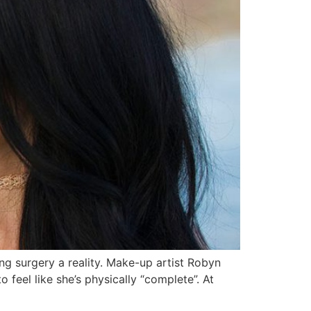
g surgery a reality. Make-up artist Robyn
eel like she’s physically “complete”. At