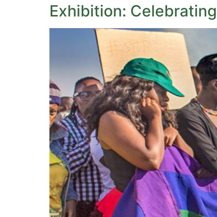
Exhibition: Celebrating