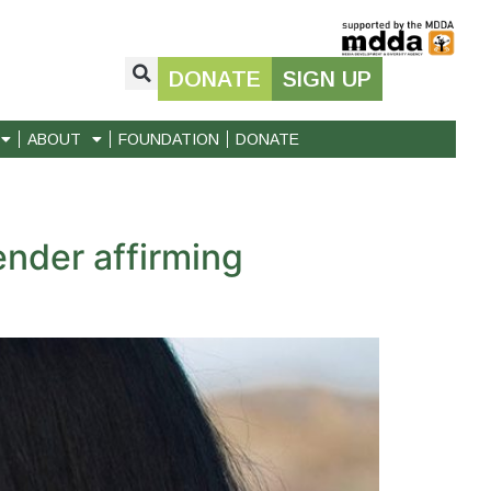
DONATE
SIGN UP
ABOUT
FOUNDATION
DONATE
nder affirming