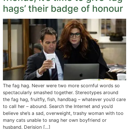
hags’ their badge of honour
The fag hag. Never were two more scornful words so
spectacularly smashed together. Stereotypes around
the fag hag, fruitfly, fish, handbag – whatever you’d care
to call her – abound. Search the Internet and you’d
believe she’s a sad, overweight, trashy woman with too
many cats unable to snag her own boyfriend or
husband. Derision […]