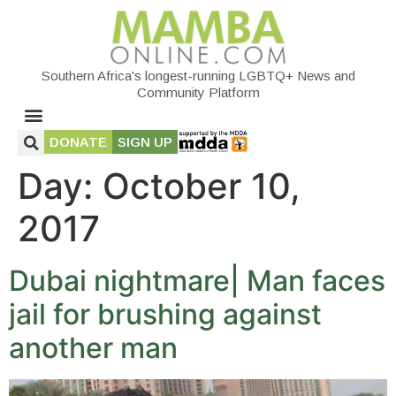
Southern Africa's longest-running LGBTQ+ News and
Community Platform
DONATE
SIGN UP
Day:
October 10,
2017
Dubai nightmare| Man faces
jail for brushing against
another man