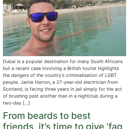
Dubai is a popular destination for many South Africans
but a recent case involving a British tourist highlights
the dangers of the country’s criminalisation of LGBT
people. Jamie Harron, a 27-year-old electrician from
Scotland, is facing three years in jail simply for the act
of brushing past another man in a nightclub during a
two-day […]
From beards to best
friends, it’s time to give ‘fag