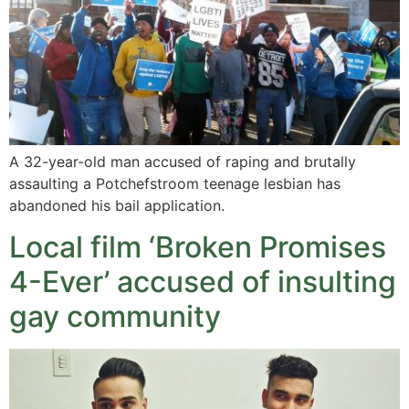
A 32-year-old man accused of raping and brutally
assaulting a Potchefstroom teenage lesbian has
abandoned his bail application.
Local film ‘Broken Promises
4-Ever’ accused of insulting
gay community