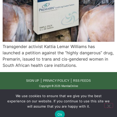
Transgender activist Kattia Lemar Williams has
launched a petition against the “highly dangerous” drug,
Premarin, issued to trans and cis-gendered women in
South African health care institutions.
SIGN UP
PRIVACY POLICY
RSS FEEDS
Copyright © 2026 MambaOnline
We use cookies to ensure that we give you the best
experience on our website. If you continue to use this site we
will assume that you are happy with it.
Ok