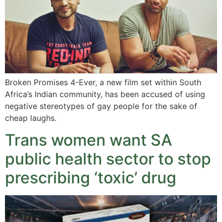
Broken Promises 4-Ever, a new film set within South
Africa’s Indian community, has been accused of using
negative stereotypes of gay people for the sake of
cheap laughs.
Trans women want SA
public health sector to stop
prescribing ‘toxic’ drug