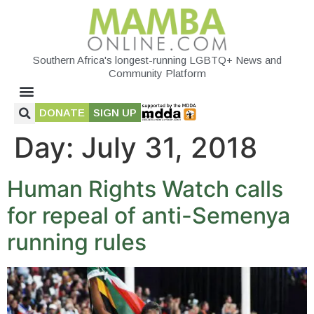
Southern Africa's longest-running LGBTQ+ News and
Community Platform
DONATE
SIGN UP
Day:
July 31, 2018
Human Rights Watch calls
for repeal of anti-Semenya
running rules