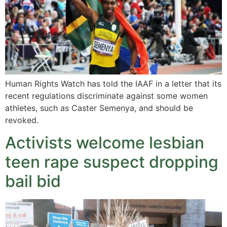
Human Rights Watch has told the IAAF in a letter that its
recent regulations discriminate against some women
athletes, such as Caster Semenya, and should be
revoked.
Activists welcome lesbian
teen rape suspect dropping
bail bid