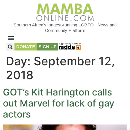
Southern Africa's longest-running LGBTQ+ News and
Community Platform
DONATE
SIGN UP
Day:
September 12,
2018
GOT’s Kit Harington calls
out Marvel for lack of gay
actors