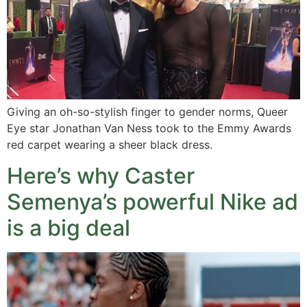
Giving an oh-so-stylish finger to gender norms, Queer
Eye star Jonathan Van Ness took to the Emmy Awards
red carpet wearing a sheer black dress.
Here’s why Caster
Semenya’s powerful Nike ad
is a big deal