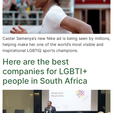
Caster Semenya’s new Nike ad is being seen by millions,
helping make her one of the world’s most visible and
inspirational LGBTIQ sports champions.
Here are the best
companies for LGBTI+
people in South Africa