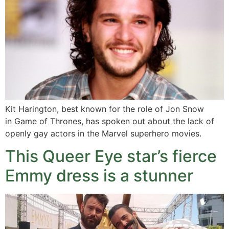
Kit Harington, best known for the role of Jon Snow
in Game of Thrones, has spoken out about the lack of
openly gay actors in the Marvel superhero movies.
This Queer Eye star’s fierce
Emmy dress is a stunner