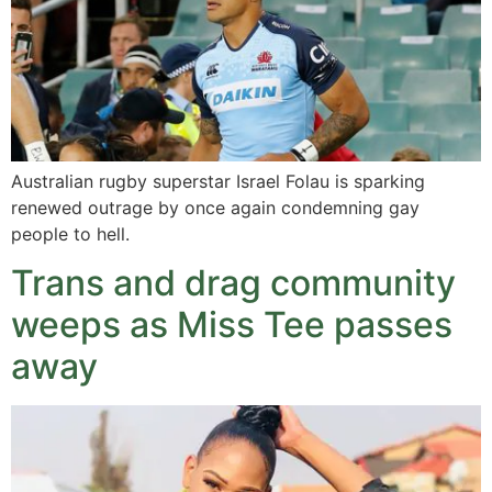
Australian rugby superstar Israel Folau is sparking
renewed outrage by once again condemning gay
people to hell.
Trans and drag community
weeps as Miss Tee passes
away