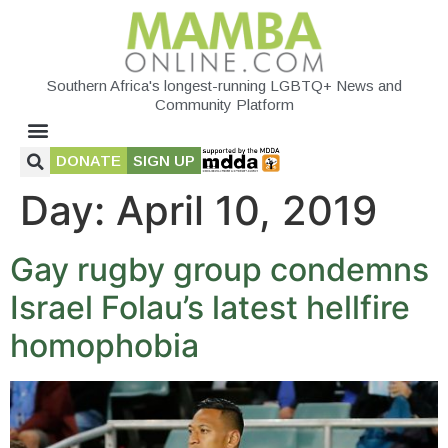
Southern Africa's longest-running LGBTQ+ News and
Community Platform
DONATE
SIGN UP
Day:
April 10, 2019
Gay rugby group condemns
Israel Folau’s latest hellfire
homophobia