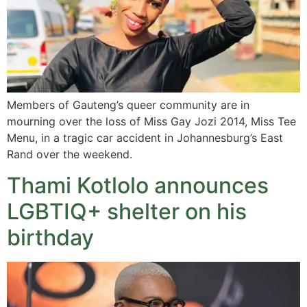
Members of Gauteng’s queer community are in
mourning over the loss of Miss Gay Jozi 2014, Miss Tee
Menu, in a tragic car accident in Johannesburg’s East
Rand over the weekend.
Thami Kotlolo announces
LGBTIQ+ shelter on his
birthday