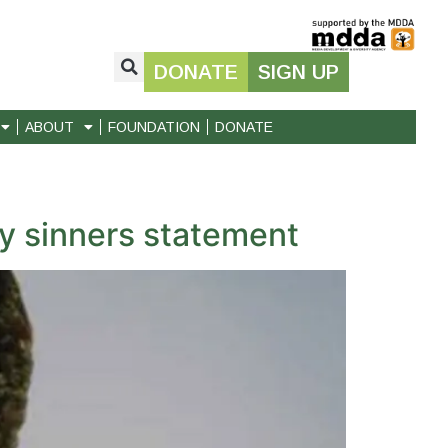
DONATE
SIGN UP
ABOUT
FOUNDATION
DONATE
 sinners statement