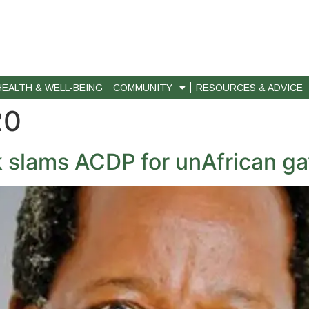
HEALTH & WELL-BEING
COMMUNITY
RESOURCES & ADVICE
20
lams ACDP for unAfrican gay