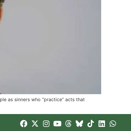
le as sinners who “practice” acts that