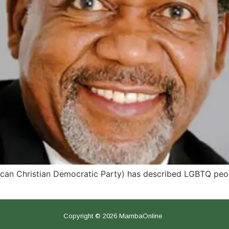
rican Christian Democratic Party) has described LGBTQ peop
Copyright © 2026 MambaOnline