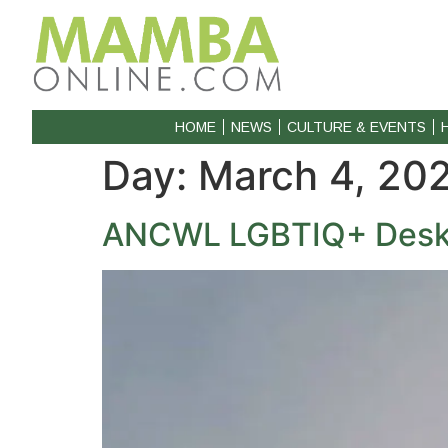
HOME
NEWS
CULTURE & EVENTS
Day:
March 4, 20
ANCWL LGBTIQ+ Desk s