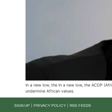
In a new low, the In a new low, the ACDP (Af
undermine African values.
SIGN UP
PRIVACY POLICY
RSS FEEDS