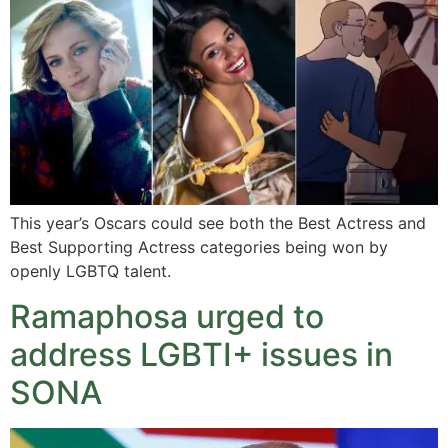
This year’s Oscars could see both the Best Actress and
Best Supporting Actress categories being won by
openly LGBTQ talent.
Ramaphosa urged to
address LGBTI+ issues in
SONA