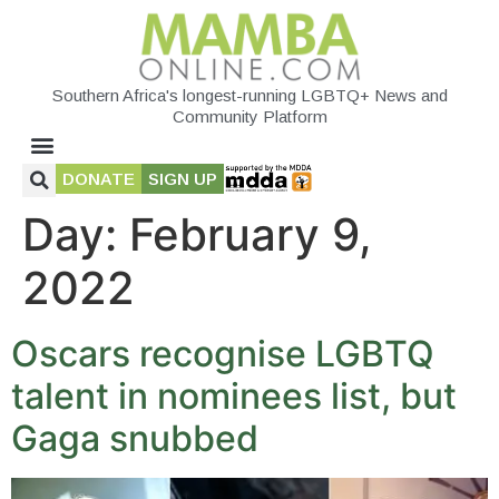
Southern Africa's longest-running LGBTQ+ News and
Community Platform
DONATE
SIGN UP
Day:
February 9,
2022
Oscars recognise LGBTQ
talent in nominees list, but
Gaga snubbed