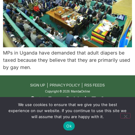
MPs in Uganda have demanded that adult diapers be
taxed because they believe that they are primarily used
by gay men.
SIGN UP
PRIVACY POLICY
RSS FEEDS
Copyright © 2026 MambaOnline
We use cookies to ensure that we give you the best
experience on our website. If you continue to use this site we
will assume that you are happy with it.
Ok