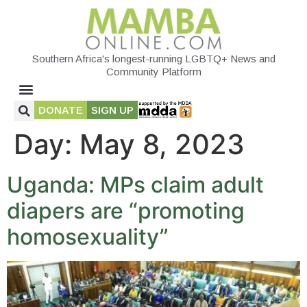
Southern Africa's longest-running LGBTQ+ News and
Community Platform
DONATE
SIGN UP
Day:
May 8, 2023
Uganda: MPs claim adult
diapers are “promoting
homosexuality”