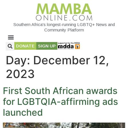
Southern Africa's longest-running LGBTQ+ News and
Community Platform
DONATE
SIGN UP
Day:
December 12,
2023
First South African awards
for LGBTQIA-affirming ads
launched