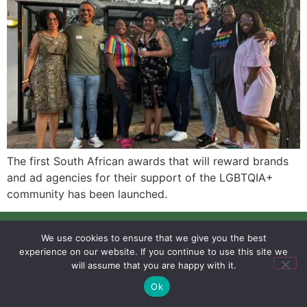
The first South African awards that will reward brands
and ad agencies for their support of the LGBTQIA+
community has been launched.
SIGN UP
PRIVACY POLICY
RSS FEEDS
We use cookies to ensure that we give you the best
Copyright © 2026 MambaOnline
experience on our website. If you continue to use this site we
will assume that you are happy with it.
Ok