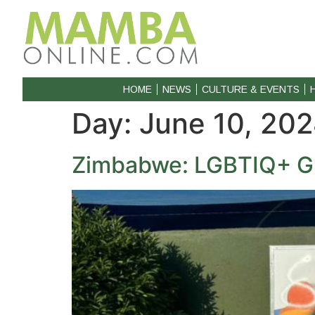
HOME
NEWS
CULTURE & EVENTS
Day:
June 10, 20
Zimbabwe: LGBTIQ+ Gr