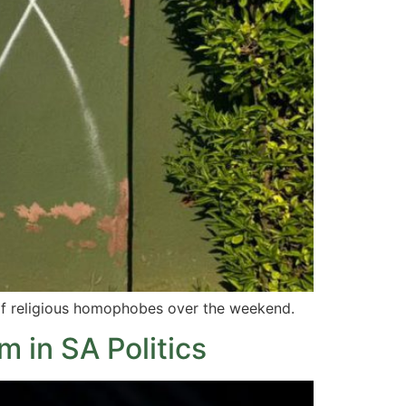
of religious homophobes over the weekend.
 in SA Politics