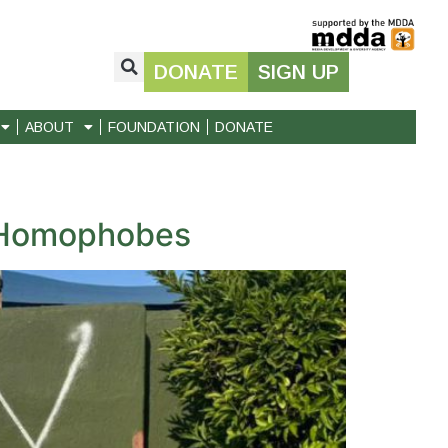
DONATE
SIGN UP
ABOUT
FOUNDATION
DONATE
y Homophobes