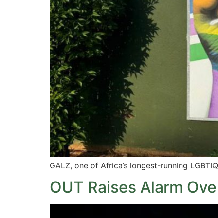
GALZ, one of Africa’s longest-running LGBT
OUT Raises Alarm Over 