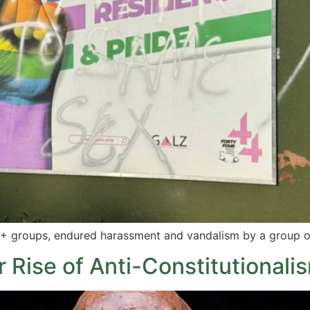
IQ+ groups, endured harassment and vandalism by a group 
Rise of Anti-Constitutionalism