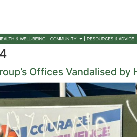
HEALTH & WELL-BEING
COMMUNITY
RESOURCES & ADVICE
24
oup’s Offices Vandalised b