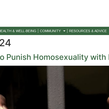
HEALTH & WELL-BEING
COMMUNITY
RESOURCES & ADVICE
024
to Punish Homosexuality with L