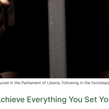
ed in the Parliament of Liberia, following in the footsteps
Achieve Everything You Set Yo