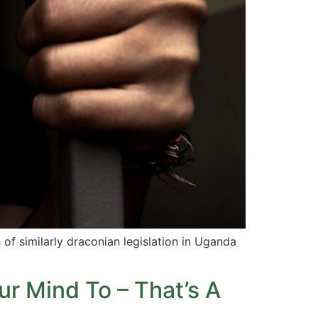
 of similarly draconian legislation in Uganda
ur Mind To – That’s A