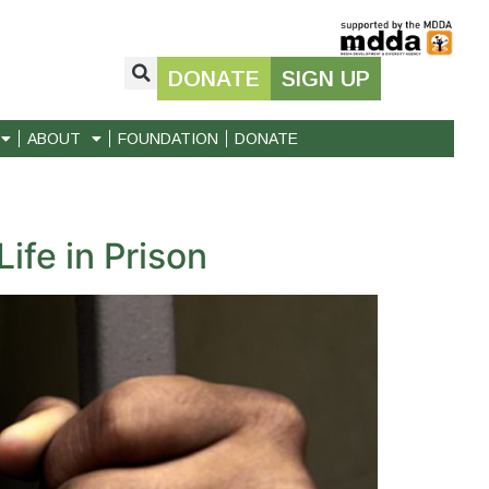
DONATE
SIGN UP
ABOUT
FOUNDATION
DONATE
ife in Prison