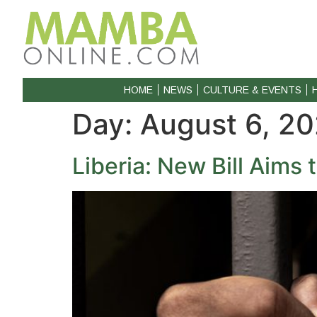
HOME
NEWS
CULTURE & EVENTS
Day:
August 6, 2
Liberia: New Bill Aims 