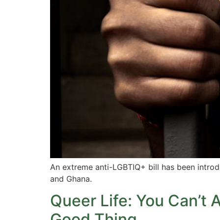
An extreme anti-LGBTIQ+ bill has been introduc
and Ghana.
Queer Life: You Can’t 
Good Thing