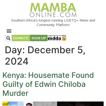
Southern Africa's longest-running LGBTQ+ News and
Community Platform
DONATE
SIGN UP
Day:
December 5,
2024
Kenya: Housemate Found
Guilty of Edwin Chiloba
Murder