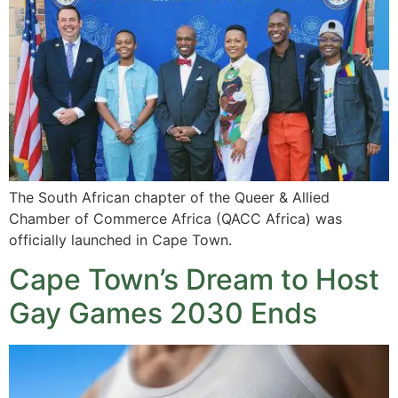
The South African chapter of the Queer & Allied
Chamber of Commerce Africa (QACC Africa) was
officially launched in Cape Town.
Cape Town’s Dream to Host
Gay Games 2030 Ends