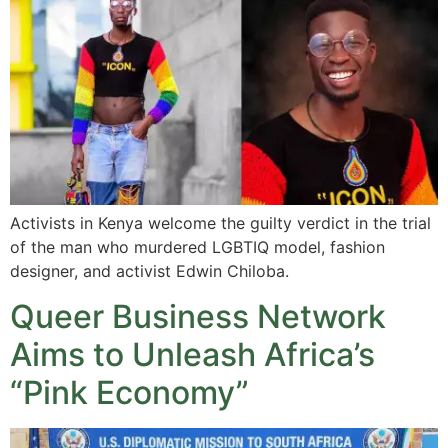
Activists in Kenya welcome the guilty verdict in the trial
of the man who murdered LGBTIQ model, fashion
designer, and activist Edwin Chiloba.
Queer Business Network
Aims to Unleash Africa’s
“Pink Economy”