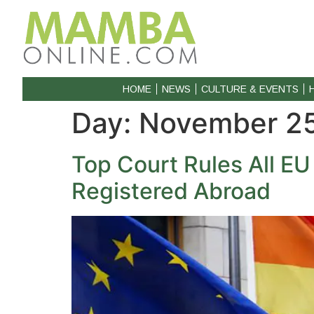
HOME
NEWS
CULTURE & EVENTS
Day:
November 25
Top Court Rules All E
Registered Abroad