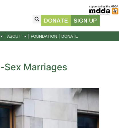
DONATE
SIGN UP
ABOUT
FOUNDATION
DONATE
e-Sex Marriages