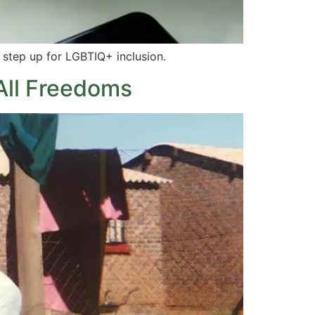
 step up for LGBTIQ+ inclusion.
 All Freedoms