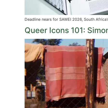
Deadline nears for SAWEI 2026, South Africa’
Queer Icons 101: Simon