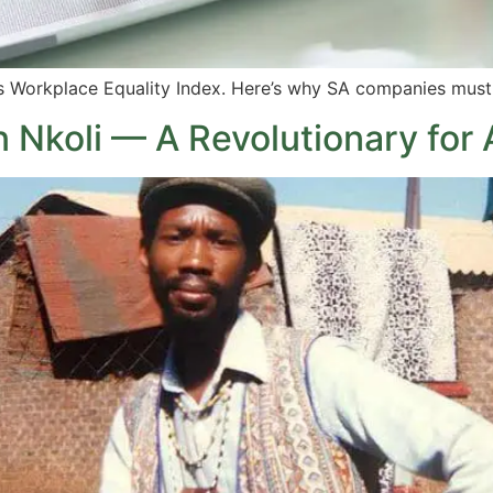
s Workplace Equality Index. Here’s why SA companies must
 Nkoli — A Revolutionary for