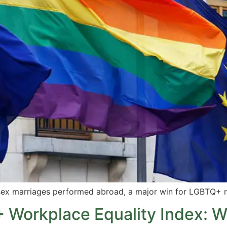
sex marriages performed abroad, a major win for LGBTQ+ r
 Workplace Equality Index: W