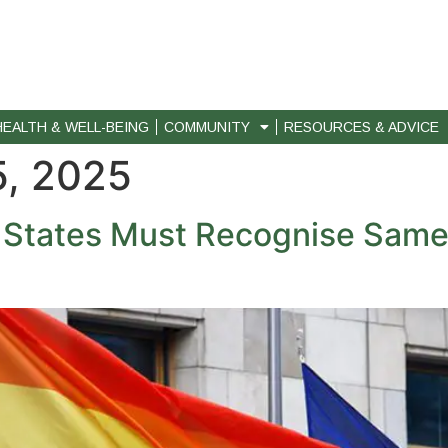
HEALTH & WELL-BEING
COMMUNITY
RESOURCES & ADVICE
, 2025
U States Must Recognise Sam