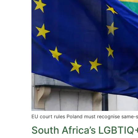
EU court rules Poland must recognise same-
South Africa’s LGBTIQ+