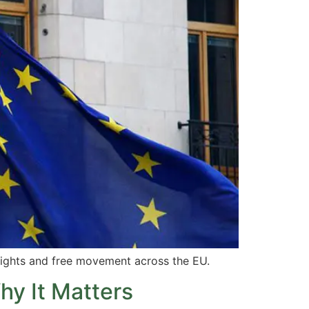
ights and free movement across the EU.
hy It Matters